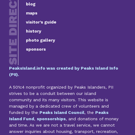
blog
maps
visitor’s guide
history
photo gallery
sponsors
PeaksIsland.info was created by Peaks Island Info
(PII).
A 501c4 nonprofit organized by Peaks Islanders, PII
strives to be a conduit between our island
community and its many visitors. This website is
managed by a dedicated crew of volunteers and
funded by the
Peaks Island Council
, the
Peaks
Island Fund
,
sponsorships
, and donations of money
and time. As we are not a travel service, we cannot
answer inquiries about housing, transport, recreation,