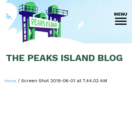
MENU
THE PEAKS ISLAND BLOG
/
Screen Shot 2019-06-01 at 7.44.02 AM
Home