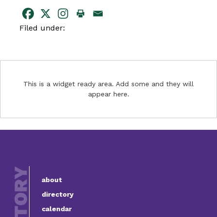
Filed under:
This is a widget ready area. Add some and they will
appear here.
about
directory
calendar