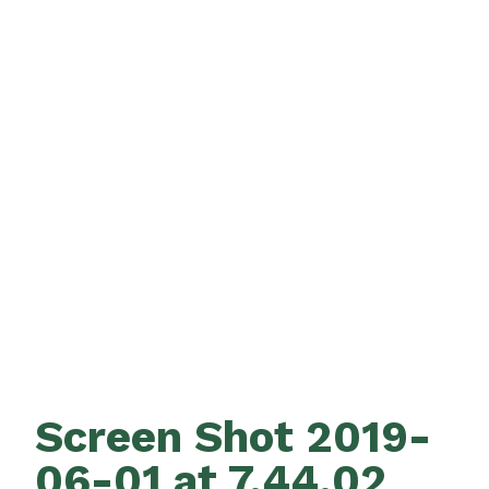
Screen Shot 2019-
06-01 at 7.44.02