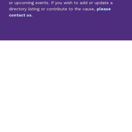
or upcoming events. If you wish to add or update a
directory listing or contribute to the cause,
please
contact us
.