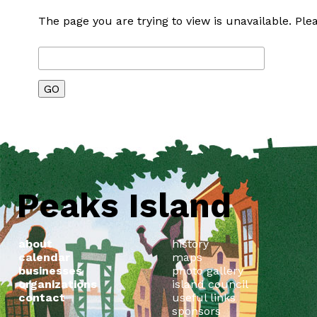
The page you are trying to view is unavailable. Plea
Peaks Island
about
history
calendar
maps
businesses
photo gallery
organizations
island council
contact
useful links
sponsors