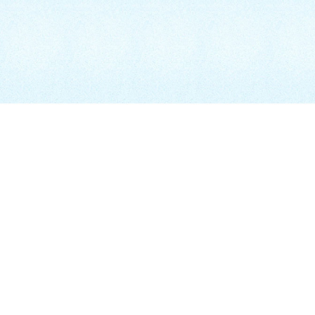
BEACHES