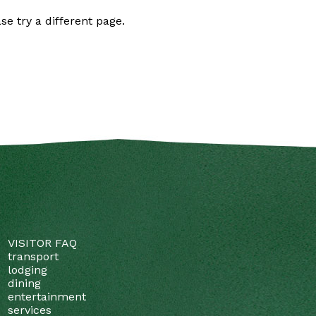
se try a different page.
VISITOR FAQ
transport
lodging
dining
entertainment
services