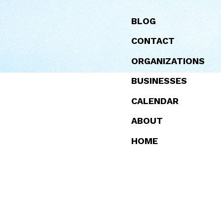
BLOG
EVENTS
TOURIST SITES
PEAKS CARING
FOOD
HIKING
WORKING
CONTACT
COMMUNITY
WATERFRONT
ORGANIZATIONS
BUSINESSES
CALENDAR
ABOUT
MAPS
FAQ
HOME