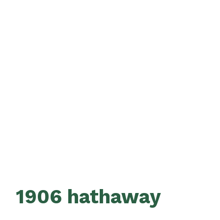
1906 hathaway