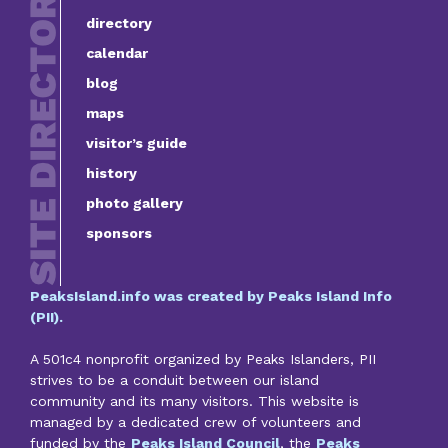
directory
calendar
blog
maps
visitor’s guide
history
photo gallery
sponsors
PeaksIsland.info was created by Peaks Island Info
(PII).
A 501c4 nonprofit organized by Peaks Islanders, PII
strives to be a conduit between our island
community and its many visitors. This website is
managed by a dedicated crew of volunteers and
funded by the
Peaks Island Council
, the
Peaks