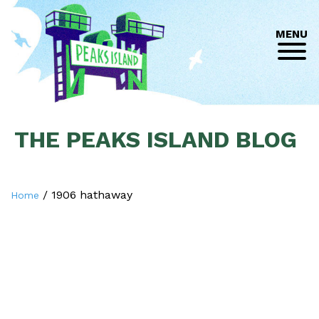
MENU
THE PEAKS ISLAND BLOG
/
1906 hathaway
Home