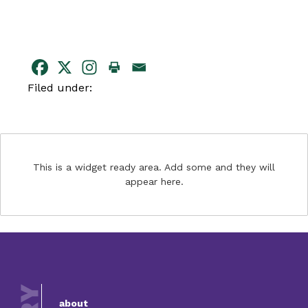
Filed under:
This is a widget ready area. Add some and they will
appear here.
about