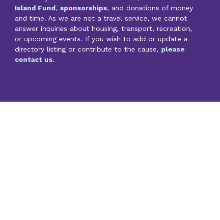
Island Fund
,
sponsorships
, and donations of money
and time. As we are not a travel service, we cannot
answer inquiries about housing, transport, recreation,
or upcoming events. If you wish to add or update a
directory listing or contribute to the cause,
please
contact us
.