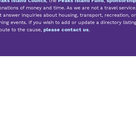
aks Island Council
, the
Peaks Island Fund
,
sponsorshi
nations of money and time. As we are not a travel service
 answer inquiries about housing, transport, recreation, or
ng events. If you wish to add or update a directory listin
bute to the cause,
please contact us
.