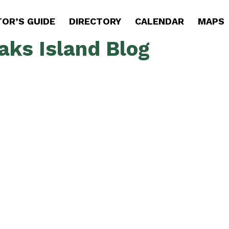
TOR’S GUIDE
DIRECTORY
CALENDAR
MAPS
aks Island Blog