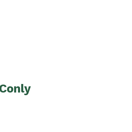
Conly