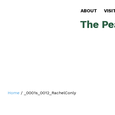
ABOUT
VISI
The Pe
Home
/
_0001s_0012_RachelConly