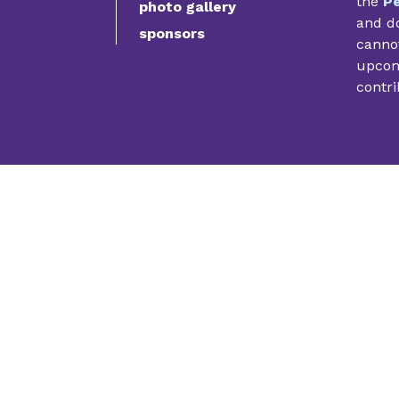
the
Pe
photo gallery
and do
sponsors
cannot
upcomi
contri