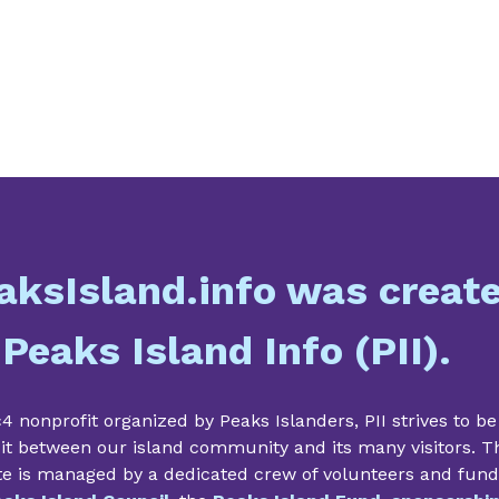
aksIsland.info was creat
 Peaks Island Info (PII).
4 nonprofit organized by Peaks Islanders, PII strives to be
it between our island community and its many visitors. T
te is managed by a dedicated crew of volunteers and fun