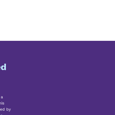
ed
 a
his
ded by