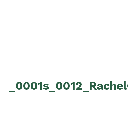
_0001s_0012_Rachel