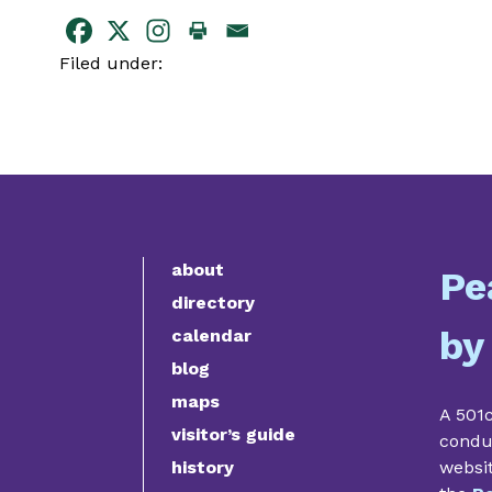
Filed under:
about
Pe
directory
by
calendar
blog
maps
A 501c
visitor’s guide
condu
history
websi