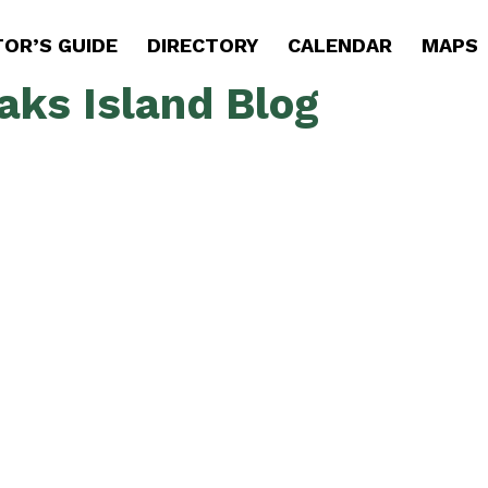
TOR’S GUIDE
DIRECTORY
CALENDAR
MAPS
aks Island Blog