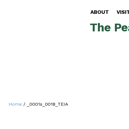
ABOUT
VISI
The Pe
Home
/
_0001s_0018_TEIA