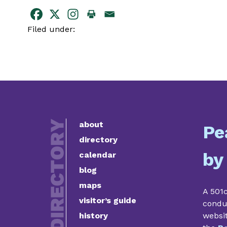
Filed under:
about
Pe
directory
by
calendar
blog
maps
A 501c
visitor’s guide
condu
history
websi