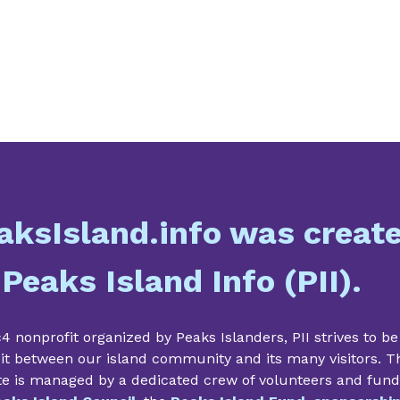
aksIsland.info was creat
 Peaks Island Info (PII).
4 nonprofit organized by Peaks Islanders, PII strives to be
it between our island community and its many visitors. T
te is managed by a dedicated crew of volunteers and fun