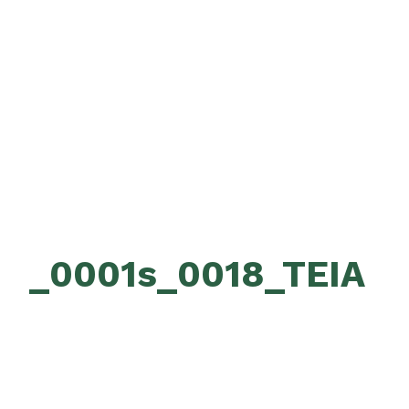
_0001s_0018_TEIA