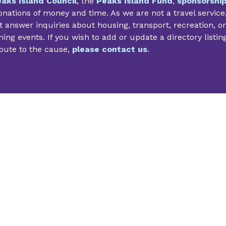
aks Island Council
, the
Peaks Island Fund
,
sponsorshi
nations of money and time. As we are not a travel service
 answer inquiries about housing, transport, recreation, or
ng events. If you wish to add or update a directory listin
bute to the cause,
please contact us
.