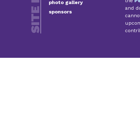
the
Pe
photo gallery
and do
sponsors
cannot
upcomi
contri