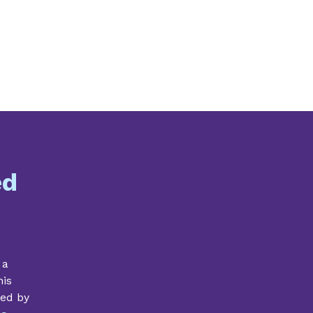
ed
 a
his
ded by