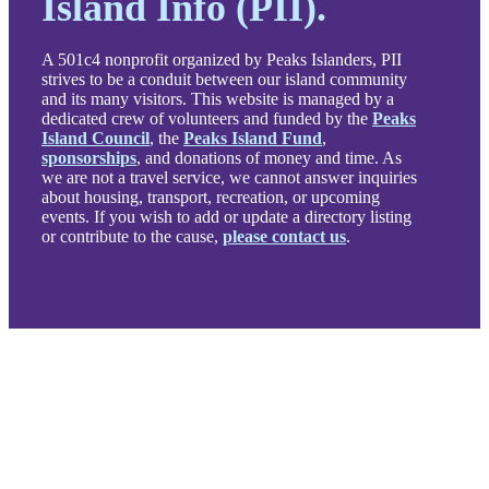
Island Info (PII).
A 501c4 nonprofit organized by Peaks Islanders, PII
strives to be a conduit between our island community
and its many visitors. This website is managed by a
dedicated crew of volunteers and funded by the
Peaks
Island Council
, the
Peaks Island Fund
,
sponsorships
, and donations of money and time. As
we are not a travel service, we cannot answer inquiries
about housing, transport, recreation, or upcoming
events. If you wish to add or update a directory listing
or contribute to the cause,
please contact us
.