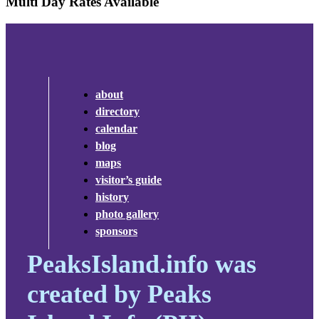
Multi Day Rates Available
about
directory
calendar
blog
maps
visitor’s guide
history
photo gallery
sponsors
PeaksIsland.info was
created by Peaks