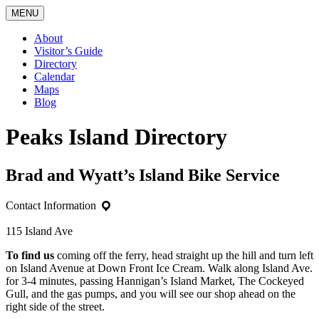
MENU
About
Visitor’s Guide
Directory
Calendar
Maps
Blog
Peaks Island Directory
Brad and Wyatt’s Island Bike Service
Contact Information
115 Island Ave
To find us
coming off the ferry, head straight up the hill and turn left
on Island Avenue at Down Front Ice Cream. Walk along Island Ave.
for 3-4 minutes, passing Hannigan’s Island Market, The Cockeyed
Gull, and the gas pumps, and you will see our shop ahead on the
right side of the street.