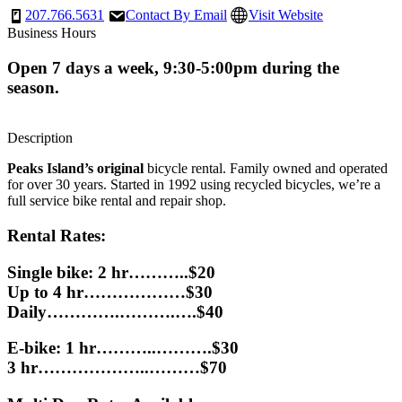
207.766.5631
Contact By Email
Visit Website
Business Hours
Open 7 days a week, 9:30-5:00pm during the
season.
Description
Peaks Island’s original
bicycle rental. Family owned and operated
for over 30 years. Started in 1992 using recycled bicycles, we’re a
full service bike rental and repair shop.
Rental Rates:
Single bike: 2 hr………..$20
Up to 4 hr………………$30
Daily………….……….….$40
E-bike: 1 hr………..……….$30
3 hr………………..………$70