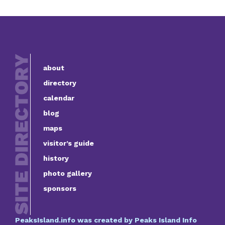
about
directory
calendar
blog
maps
visitor’s guide
history
photo gallery
sponsors
PeaksIsland.info was created by Peaks Island Info