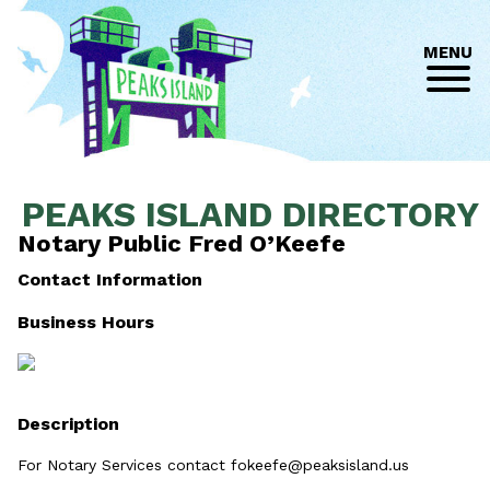
MENU
PEAKS ISLAND DIRECTORY
Notary Public Fred O’Keefe
Contact Information
Business Hours
Description
For Notary Services contact fokeefe@peaksisland.us