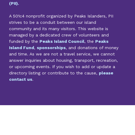
(PII).
A 501c4 nonprofit organized by Peaks Islanders, PII
strives to be a conduit between our island
community and its many visitors. This website is
managed by a dedicated crew of volunteers and
funded by the
Peaks Island Council
, the
Peaks
Island Fund
,
sponsorships
, and donations of money
and time. As we are not a travel service, we cannot
answer inquiries about housing, transport, recreation,
or upcoming events. If you wish to add or update a
directory listing or contribute to the cause,
please
contact us
.