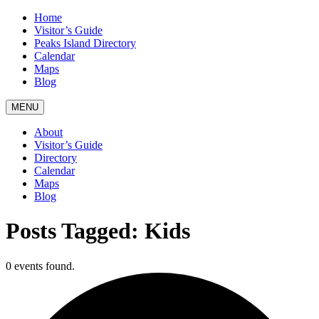
Home
Visitor’s Guide
Peaks Island Directory
Calendar
Maps
Blog
MENU
About
Visitor’s Guide
Directory
Calendar
Maps
Blog
Posts Tagged:
Kids
0 events found.