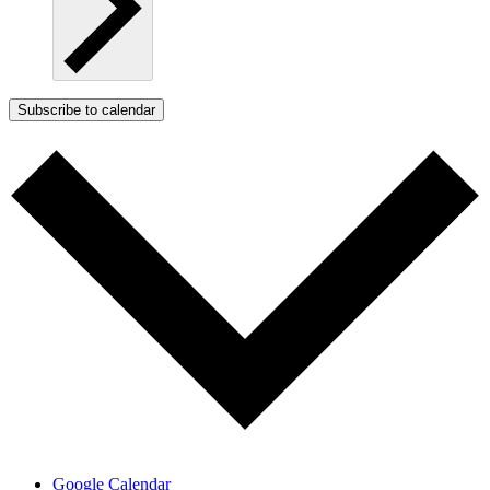
Subscribe to calendar
Google Calendar