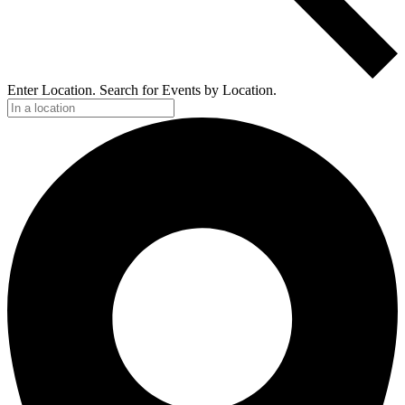
Enter Location. Search for Events by Location.