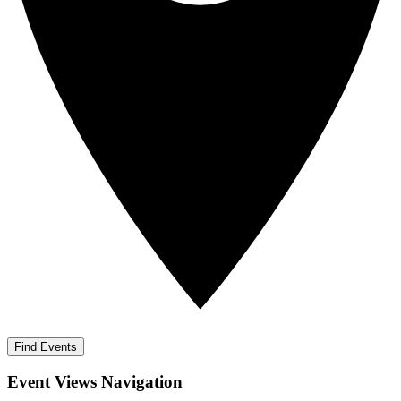
Find Events
Event Views Navigation