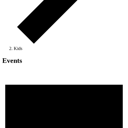
Kids
Events