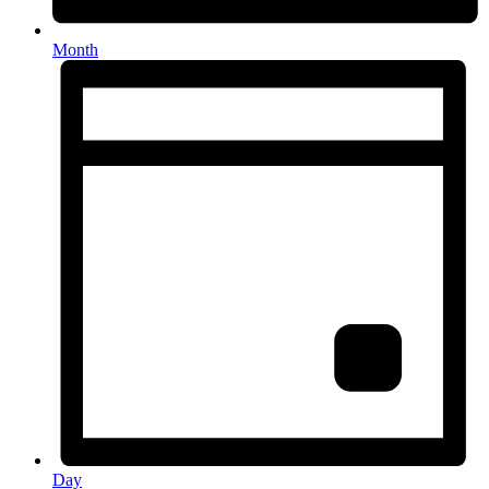
Month
Day