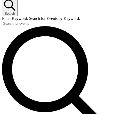
Search
Enter Keyword. Search for Events by Keyword.