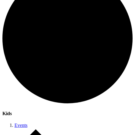
Kids
Events