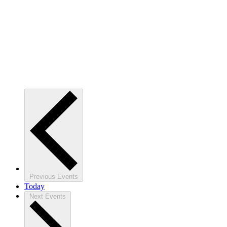
Previous
Events
Today
Next
Events