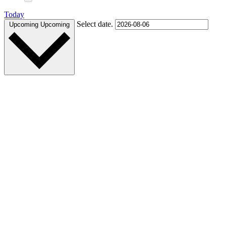
Today
Select date.
Upcoming
Upcoming