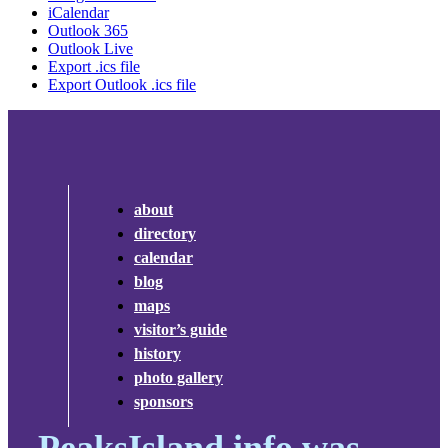
iCalendar
Outlook 365
Outlook Live
Export .ics file
Export Outlook .ics file
about
directory
calendar
blog
maps
visitor’s guide
history
photo gallery
sponsors
PeaksIsland.info was