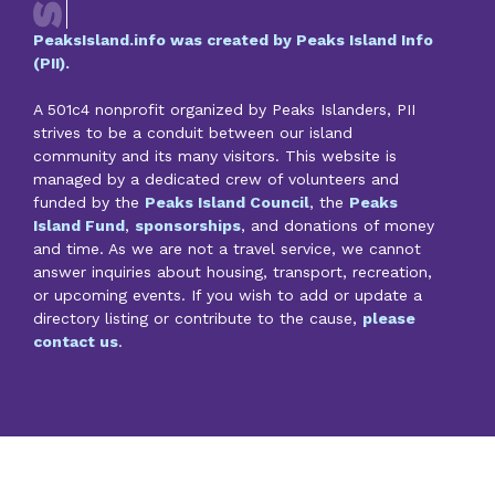
PeaksIsland.info was created by Peaks Island Info
(PII).
A 501c4 nonprofit organized by Peaks Islanders, PII
strives to be a conduit between our island
community and its many visitors. This website is
managed by a dedicated crew of volunteers and
funded by the
Peaks Island Council
, the
Peaks
Island Fund
,
sponsorships
, and donations of money
and time. As we are not a travel service, we cannot
answer inquiries about housing, transport, recreation,
or upcoming events. If you wish to add or update a
directory listing or contribute to the cause,
please
contact us
.