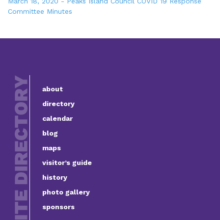
March 18, 2020 - Peaks Island Council COVID 19 Response
Committee Minutes
about
directory
calendar
blog
maps
visitor’s guide
history
photo gallery
sponsors