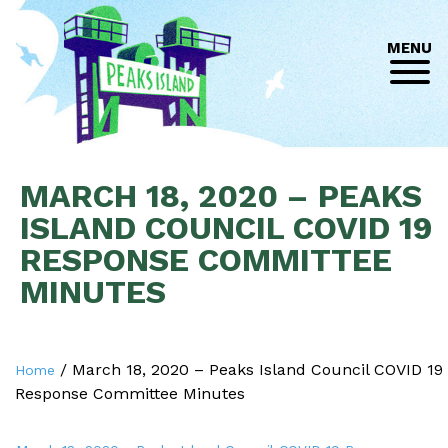
MENU
MARCH 18, 2020 – PEAKS
ISLAND COUNCIL COVID 19
RESPONSE COMMITTEE
MINUTES
/
March 18, 2020 – Peaks Island Council COVID 19
Home
Response Committee Minutes