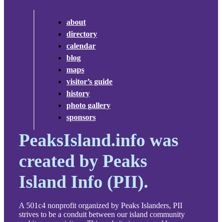
about
directory
calendar
blog
maps
visitor’s guide
history
photo gallery
sponsors
PeaksIsland.info was
created by Peaks
Island Info (PII).
A 501c4 nonprofit organized by Peaks Islanders, PII
strives to be a conduit between our island community