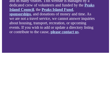
and its many visitors. This website is managed by a
dedicated crew of volunteers and funded by the
Peaks
Island Council
, the
Peaks Island Fund
,
sponsorships
, and donations of money and time. As
we are not a travel service, we cannot answer inquiries
about housing, transport, recreation, or upcoming
events. If you wish to add or update a directory listing
or contribute to the cause,
please contact us
.