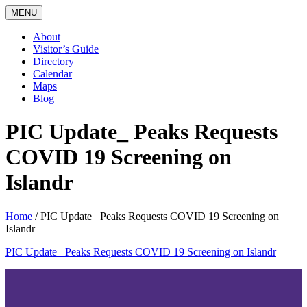
MENU
About
Visitor’s Guide
Directory
Calendar
Maps
Blog
PIC Update_ Peaks Requests
COVID 19 Screening on
Islandr
Home
/
PIC Update_ Peaks Requests COVID 19 Screening on
Islandr
PIC Update_ Peaks Requests COVID 19 Screening on Islandr