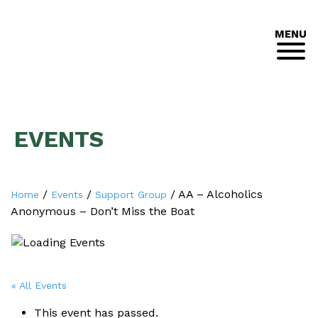
MENU
EVENTS
/
/
/
AA – Alcoholics
Home
Events
Support Group
Anonymous – Don’t Miss the Boat
« All Events
This event has passed.