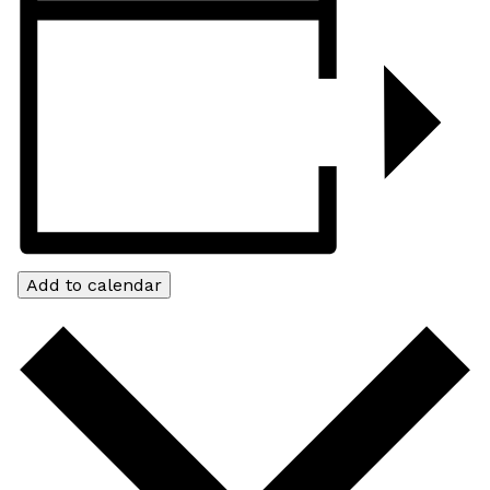
Add to calendar