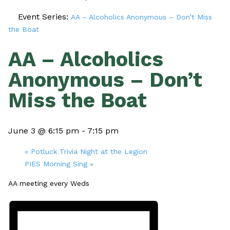
Event Series:
AA – Alcoholics Anonymous – Don’t Miss
the Boat
AA – Alcoholics
Anonymous – Don’t
Miss the Boat
June 3 @ 6:15 pm
-
7:15 pm
«
Potluck Trivia Night at the Legion
PIES Morning Sing
»
AA meeting every Weds