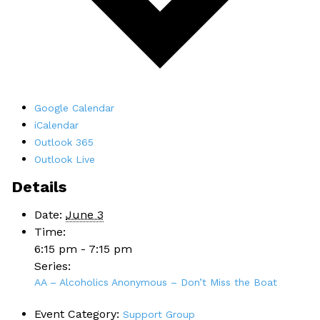
Google Calendar
iCalendar
Outlook 365
Outlook Live
Details
Date:
June 3
Time:
6:15 pm - 7:15 pm
Series:
AA – Alcoholics Anonymous – Don’t Miss the Boat
Event Category:
Support Group