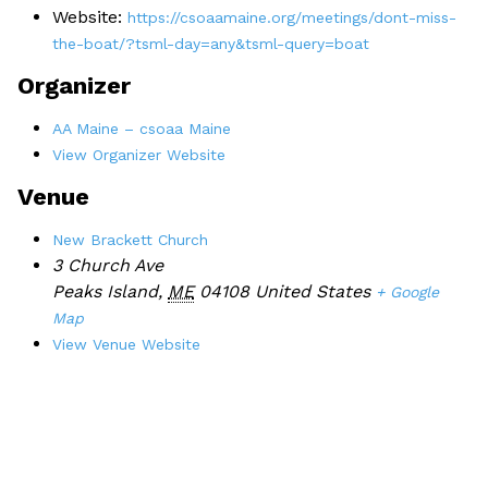
Website:
https://csoaamaine.org/meetings/dont-miss-
the-boat/?tsml-day=any&tsml-query=boat
Organizer
AA Maine – csoaa Maine
View Organizer Website
Venue
New Brackett Church
3 Church Ave
Peaks Island
,
ME
04108
United States
+ Google
Map
View Venue Website