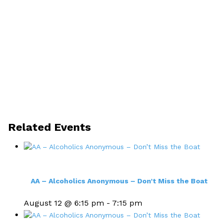
Related Events
AA – Alcoholics Anonymous – Don’t Miss the Boat
August 12 @ 6:15 pm
-
7:15 pm