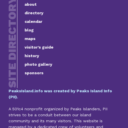
about
directory
calendar
blog
maps
visitor’s guide
history
photo gallery
sponsors
PeaksIsland.info was created by Peaks Island Info
(PII).
A 501c4 nonprofit organized by Peaks Islanders, PII
strives to be a conduit between our island
community and its many visitors. This website is
managed by a dedicated crew of volunteers and