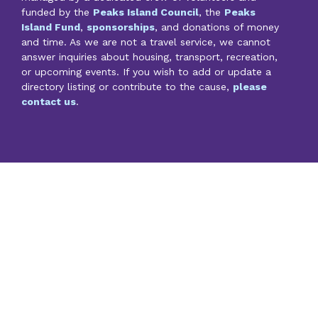
funded by the
Peaks Island Council
, the
Peaks
Island Fund
,
sponsorships
, and donations of money
and time. As we are not a travel service, we cannot
answer inquiries about housing, transport, recreation,
or upcoming events. If you wish to add or update a
directory listing or contribute to the cause,
please
contact us
.