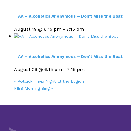
AA – Alcoholics Anonymous – Don’t Miss the Boat
August 19 @ 6:15 pm
-
7:15 pm
AA – Alcoholics Anonymous – Don’t Miss the Boat
August 26 @ 6:15 pm
-
7:15 pm
«
Potluck Trivia Night at the Legion
PIES Morning Sing
»