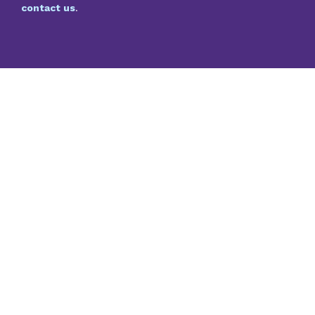
contact us
.