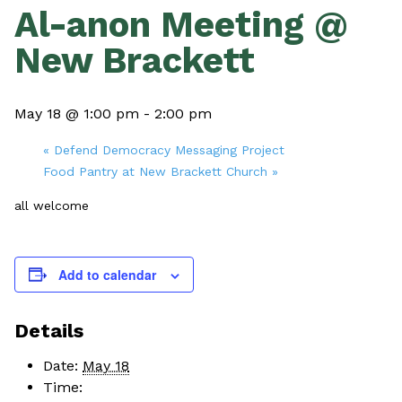
Al-anon Meeting @
New Brackett
May 18 @ 1:00 pm
-
2:00 pm
«
Defend Democracy Messaging Project
Food Pantry at New Brackett Church
»
all welcome
Add to calendar
Details
Date:
May 18
Time: