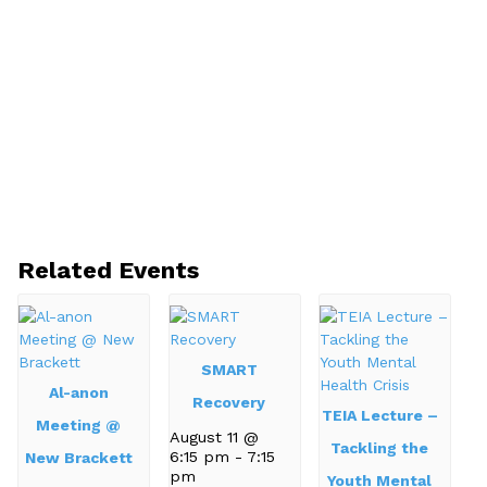
Related Events
SMART
Al-anon
Recovery
TEIA Lecture –
Meeting @
August 11 @
Tackling the
6:15 pm
-
7:15
New Brackett
pm
Youth Mental