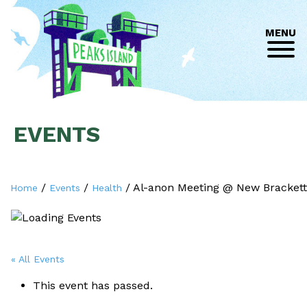
MENU
EVENTS
/
/
/
Al-anon Meeting @ New Brackett
Home
Events
Health
« All Events
This event has passed.