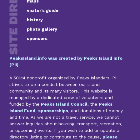
maps
visitor’s guide
history
photo gallery
sponsors
PeaksIsland.info was created by Peaks Island Info
(PII).
A 501c4 nonprofit organized by Peaks Islanders, PII
strives to be a conduit between our island
community and its many visitors. This website is
managed by a dedicated crew of volunteers and
funded by the
Peaks Island Council
, the
Peaks
Island Fund
,
sponsorships
, and donations of money
and time. As we are not a travel service, we cannot
answer inquiries about housing, transport, recreation,
or upcoming events. If you wish to add or update a
directory listing or contribute to the cause,
please