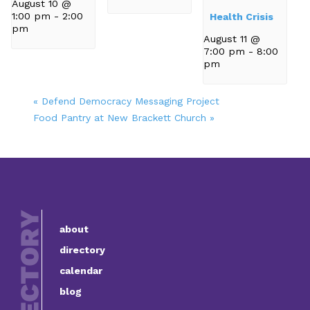
August 10 @
1:00 pm
-
2:00
Health Crisis
pm
August 11 @
7:00 pm
-
8:00
pm
«
Defend Democracy Messaging Project
Food Pantry at New Brackett Church
»
about
directory
calendar
blog