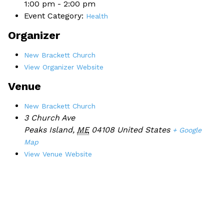
1:00 pm - 2:00 pm
Event Category:
Health
Organizer
New Brackett Church
View Organizer Website
Venue
New Brackett Church
3 Church Ave
Peaks Island
,
ME
04108
United States
+ Google
Map
View Venue Website