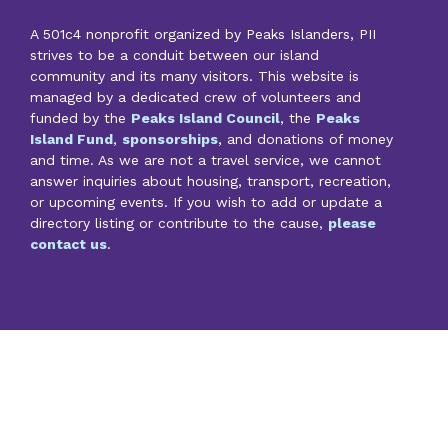
A 501c4 nonprofit organized by Peaks Islanders, PII
strives to be a conduit between our island
community and its many visitors. This website is
managed by a dedicated crew of volunteers and
funded by the
Peaks Island Council
, the
Peaks
Island Fund
,
sponsorships
, and donations of money
and time. As we are not a travel service, we cannot
answer inquiries about housing, transport, recreation,
or upcoming events. If you wish to add or update a
directory listing or contribute to the cause,
please
contact us
.