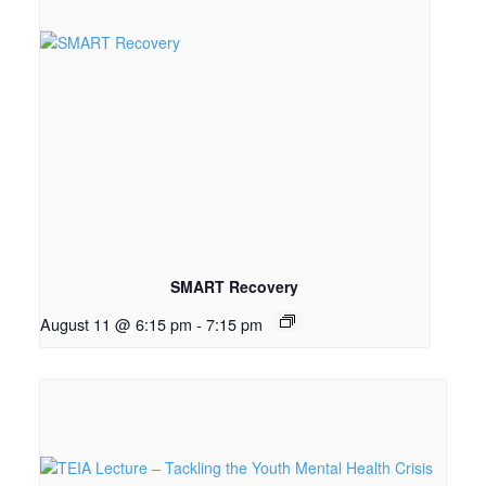
SMART Recovery
August 11 @ 6:15 pm
-
7:15 pm