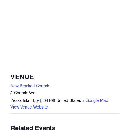
VENUE
New Brackett Church
3 Church Ave
Peaks Island
,
ME
04108
United States
+ Google Map
View Venue Website
Related Events