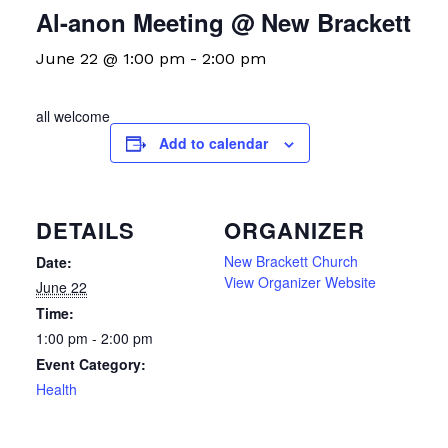
Al-anon Meeting @ New Brackett
June 22 @ 1:00 pm
-
2:00 pm
all welcome
Add to calendar
DETAILS
ORGANIZER
New Brackett Church
Date:
View Organizer Website
June 22
Time:
1:00 pm - 2:00 pm
Event Category:
Health