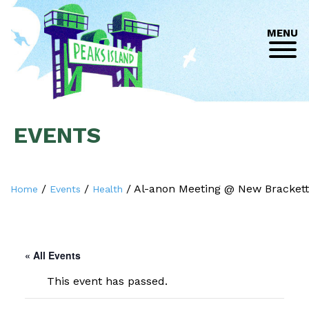
MENU
EVENTS
/
/
/
Al-anon Meeting @ New Brackett
Home
Events
Health
« All Events
This event has passed.