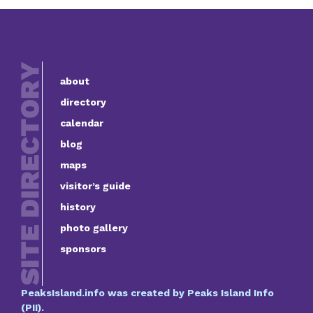
about
directory
calendar
blog
maps
visitor’s guide
history
photo gallery
sponsors
PeaksIsland.info was created by Peaks Island Info
(PII).