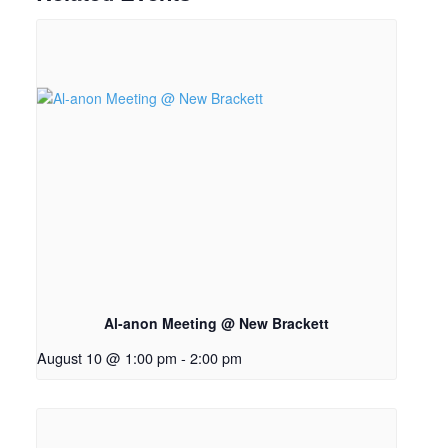
Al-anon Meeting @ New Brackett
August 10 @ 1:00 pm
-
2:00 pm