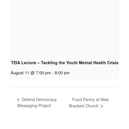
TEIA Lecture – Tackling the Youth Mental Health Crisis
August 11 @ 7:00 pm
-
8:00 pm
Food Pantry at New
Defend Democracy
Messaging Project
Brackett Church