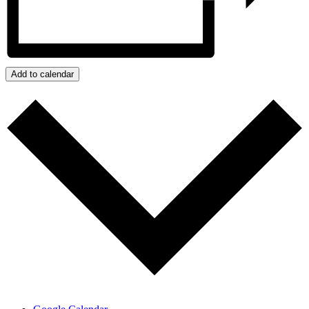
Add to calendar