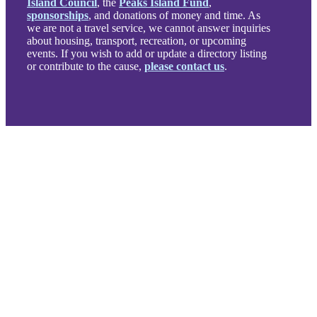
Island Council
, the
Peaks Island Fund
,
sponsorships
, and donations of money and time. As
we are not a travel service, we cannot answer inquiries
about housing, transport, recreation, or upcoming
events. If you wish to add or update a directory listing
or contribute to the cause,
please contact us
.