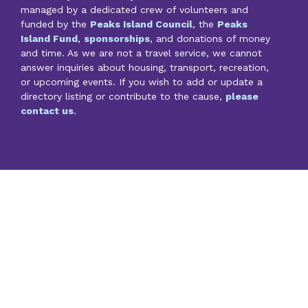
managed by a dedicated crew of volunteers and
funded by the
Peaks Island Council
, the
Peaks
Island Fund
,
sponsorships
, and donations of money
and time. As we are not a travel service, we cannot
answer inquiries about housing, transport, recreation,
or upcoming events. If you wish to add or update a
directory listing or contribute to the cause,
please
contact us
.