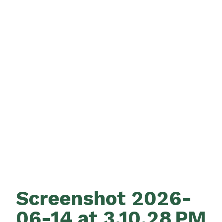
Screenshot 2026-
06-14 at 3.10.28 PM