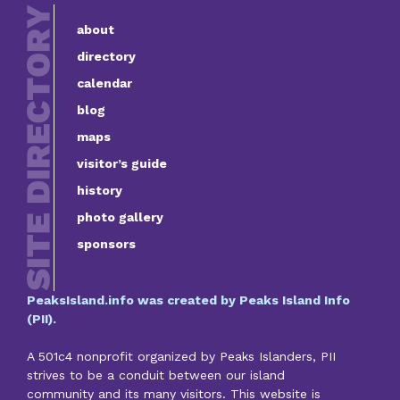
about
directory
calendar
blog
maps
visitor’s guide
history
photo gallery
sponsors
PeaksIsland.info was created by Peaks Island Info
(PII).
A 501c4 nonprofit organized by Peaks Islanders, PII
strives to be a conduit between our island
community and its many visitors. This website is