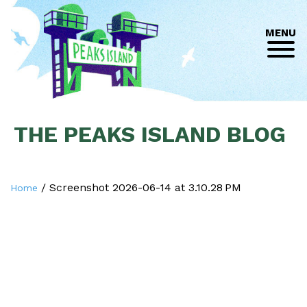
MENU
THE PEAKS ISLAND BLOG
/
Screenshot 2026-06-14 at 3.10.28 PM
Home