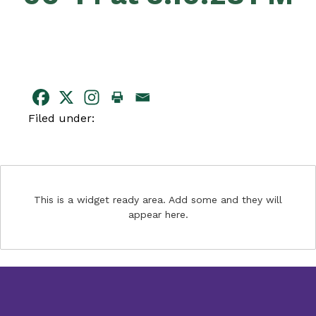
Filed under:
This is a widget ready area. Add some and they will
appear here.