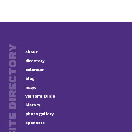
about
directory
calendar
blog
maps
visitor’s guide
history
photo gallery
sponsors