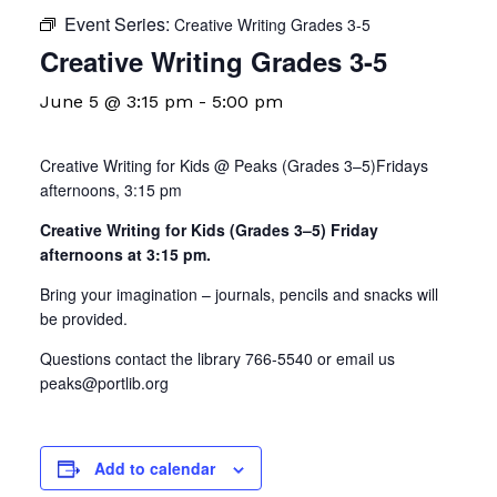
Event Series:
Creative Writing Grades 3-5
Creative Writing Grades 3-5
June 5 @ 3:15 pm
-
5:00 pm
Creative Writing for Kids @ Peaks (Grades 3–5)Fridays
afternoons, 3:15 pm
Creative Writing for Kids (Grades 3–5) Friday
afternoons at 3:15 pm.
Bring your imagination – journals, pencils and snacks will
be provided.
Questions contact the library 766-5540 or email us
peaks@portlib.org
Add to calendar