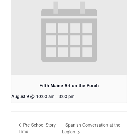
Fifth Maine Art on the Porch
August 9 @ 10:00 am
-
3:00 pm
Spanish Conversation at the
Pre School Story
Time
Legion