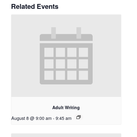
Related Events
Adult Writing
August 8 @ 9:00 am
-
9:45 am