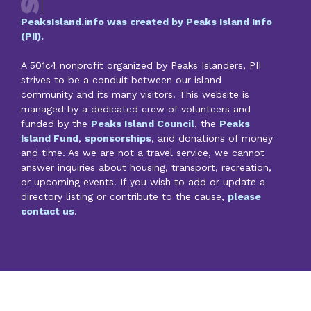
PeaksIsland.info was created by Peaks Island Info
(PII).
A 501c4 nonprofit organized by Peaks Islanders, PII
strives to be a conduit between our island
community and its many visitors. This website is
managed by a dedicated crew of volunteers and
funded by the
Peaks Island Council
, the
Peaks
Island Fund
,
sponsorships
, and donations of money
and time. As we are not a travel service, we cannot
answer inquiries about housing, transport, recreation,
or upcoming events. If you wish to add or update a
directory listing or contribute to the cause,
please
contact us
.