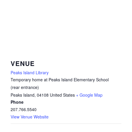
VENUE
Peaks Island Library
Temporary home at Peaks Island Elementary School
(rear entrance)
Peaks Island
,
04108
United States
+ Google Map
Phone
207.766.5540
View Venue Website