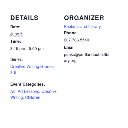
DETAILS
ORGANIZER
Peaks Island Library
Date:
Phone
June 5
207.766.5540
Time:
Email
3:15 pm - 5:00 pm
peaks@portlandpubliclibr
Series:
ary.org
Creative Writing Grades
3-5
Event Categories:
Art, Art Lessons, Creative
Writing
,
Children