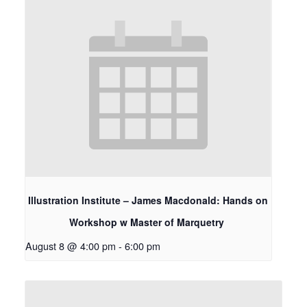
Illustration Institute – James Macdonald: Hands on
Workshop w Master of Marquetry
August 8 @ 4:00 pm
-
6:00 pm