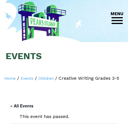
MENU
EVENTS
/
/
/
Creative Writing Grades 3-5
Home
Events
Children
« All Events
This event has passed.