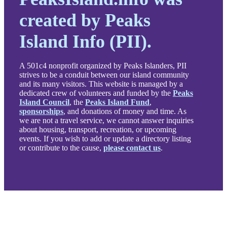
created by Peaks
Island Info (PII).
A 501c4 nonprofit organized by Peaks Islanders, PII
strives to be a conduit between our island community
and its many visitors. This website is managed by a
dedicated crew of volunteers and funded by the
Peaks
Island Council
, the
Peaks Island Fund
,
sponsorships
, and donations of money and time. As
we are not a travel service, we cannot answer inquiries
about housing, transport, recreation, or upcoming
events. If you wish to add or update a directory listing
or contribute to the cause,
please contact us
.