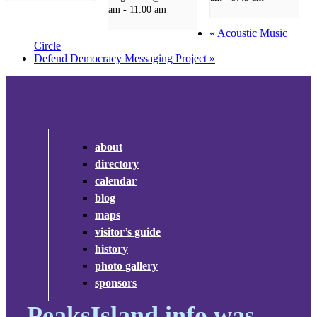
am
-
11:00 am
«
Acoustic Music
Circle
Defend Democracy Messaging Project
»
about
directory
calendar
blog
maps
visitor’s guide
history
photo gallery
sponsors
PeaksIsland.info was