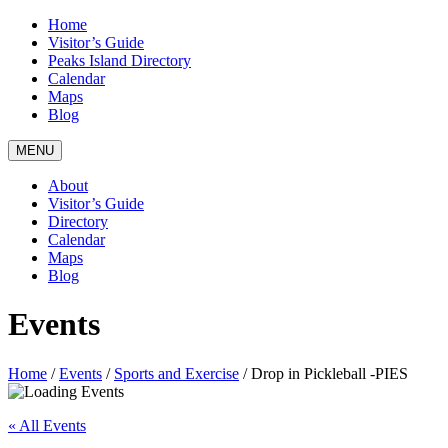
Home
Visitor’s Guide
Peaks Island Directory
Calendar
Maps
Blog
MENU
About
Visitor’s Guide
Directory
Calendar
Maps
Blog
Events
Home
/
Events
/
Sports and Exercise
/
Drop in Pickleball -PIES
« All Events