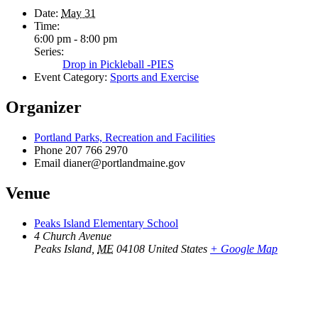
Date:
May 31
Time:
6:00 pm - 8:00 pm
Series:
Drop in Pickleball -PIES
Event Category:
Sports and Exercise
Organizer
Portland Parks, Recreation and Facilities
Phone
207 766 2970
Email
dianer@portlandmaine.gov
Venue
Peaks Island Elementary School
4 Church Avenue
Peaks Island
,
ME
04108
United States
+ Google Map