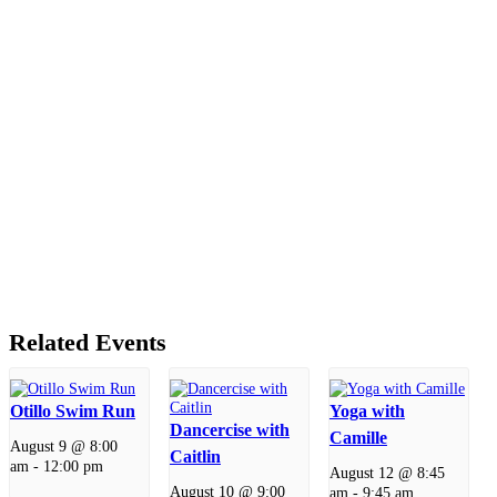
Related Events
Otillo Swim Run
Yoga with
Dancercise with
Camille
August 9 @ 8:00
Caitlin
am
-
12:00 pm
August 12 @ 8:45
August 10 @ 9:00
am
-
9:45 am