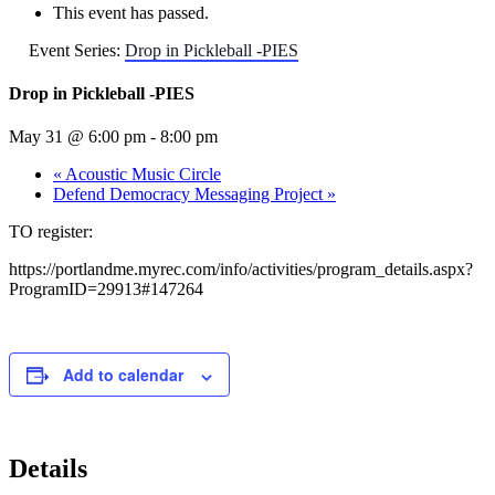
This event has passed.
Event Series:
Drop in Pickleball -PIES
Drop in Pickleball -PIES
May 31 @ 6:00 pm
-
8:00 pm
«
Acoustic Music Circle
Defend Democracy Messaging Project
»
TO register:
https://portlandme.myrec.com/info/activities/program_details.aspx?
ProgramID=29913#147264
Add to calendar
Details