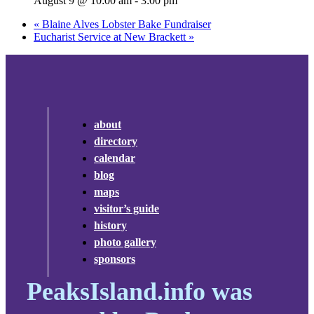
August 9 @ 10:00 am
-
3:00 pm
«
Blaine Alves Lobster Bake Fundraiser
Eucharist Service at New Brackett
»
about
directory
calendar
blog
maps
visitor’s guide
history
photo gallery
sponsors
PeaksIsland.info was