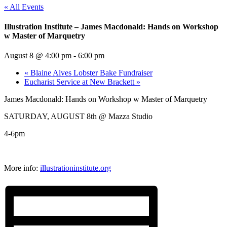
« All Events
Illustration Institute – James Macdonald: Hands on Workshop
w Master of Marquetry
August 8 @ 4:00 pm
-
6:00 pm
«
Blaine Alves Lobster Bake Fundraiser
Eucharist Service at New Brackett
»
James Macdonald: Hands on Workshop w Master of Marquetry
SATURDAY, AUGUST 8th @ Mazza Studio
4-6pm
More info:
illustrationinstitute.org