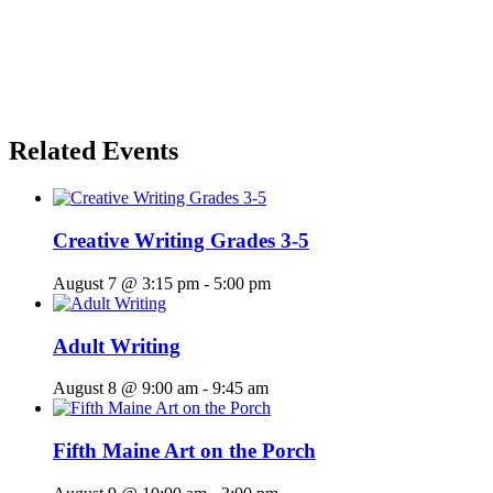
Related Events
Creative Writing Grades 3-5
August 7 @ 3:15 pm
-
5:00 pm
Adult Writing
August 8 @ 9:00 am
-
9:45 am
Fifth Maine Art on the Porch