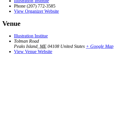
Illustration Institute
Phone
(207) 772-3585
View Organizer Website
Venue
Illustration Institue
Tolman Road
Peaks Island
,
ME
04108
United States
+ Google Map
View Venue Website