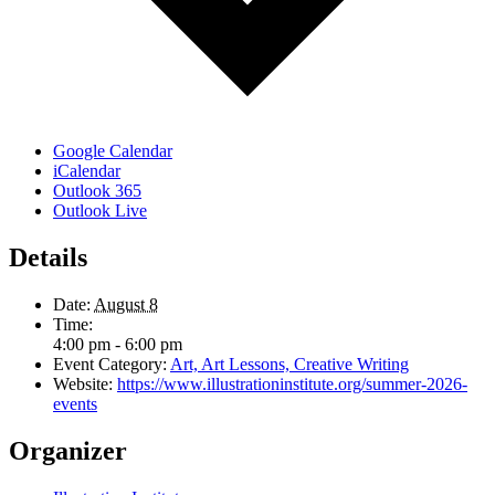
Google Calendar
iCalendar
Outlook 365
Outlook Live
Details
Date:
August 8
Time:
4:00 pm - 6:00 pm
Event Category:
Art, Art Lessons, Creative Writing
Website:
https://www.illustrationinstitute.org/summer-2026-
events
Organizer