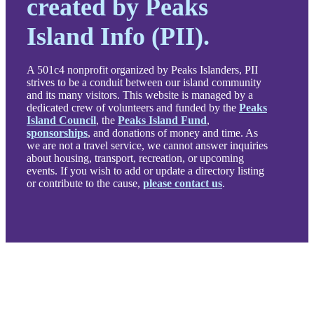
created by Peaks
Island Info (PII).
A 501c4 nonprofit organized by Peaks Islanders, PII
strives to be a conduit between our island community
and its many visitors. This website is managed by a
dedicated crew of volunteers and funded by the
Peaks
Island Council
, the
Peaks Island Fund
,
sponsorships
, and donations of money and time. As
we are not a travel service, we cannot answer inquiries
about housing, transport, recreation, or upcoming
events. If you wish to add or update a directory listing
or contribute to the cause,
please contact us
.