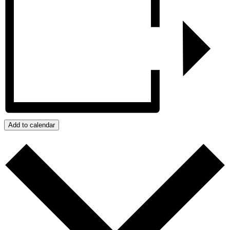
Add to calendar