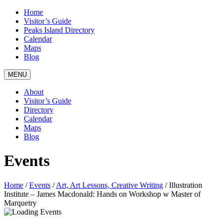
Home
Visitor’s Guide
Peaks Island Directory
Calendar
Maps
Blog
MENU
About
Visitor’s Guide
Directory
Calendar
Maps
Blog
Events
Home
/
Events
/
Art, Art Lessons, Creative Writing
/
Illustration
Institute – James Macdonald: Hands on Workshop w Master of
Marquetry