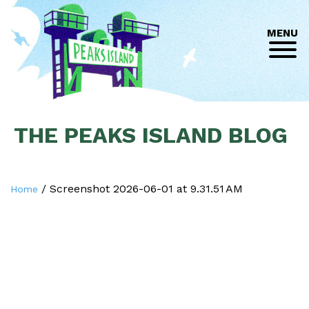
MENU
THE PEAKS ISLAND BLOG
/
Screenshot 2026-06-01 at 9.31.51 AM
Home