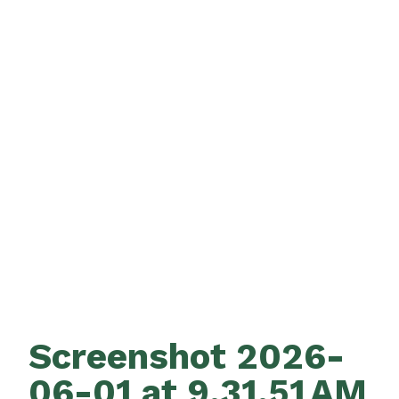
Screenshot 2026-
06-01 at 9.31.51 AM