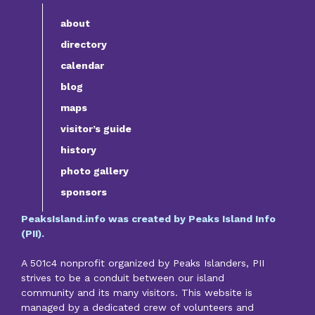
about
directory
calendar
blog
maps
visitor’s guide
history
photo gallery
sponsors
PeaksIsland.info was created by Peaks Island Info
(PII).
A 501c4 nonprofit organized by Peaks Islanders, PII
strives to be a conduit between our island
community and its many visitors. This website is
managed by a dedicated crew of volunteers and