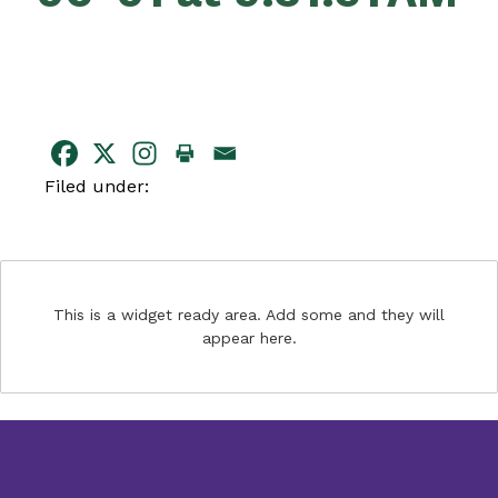
Filed under:
This is a widget ready area. Add some and they will
appear here.