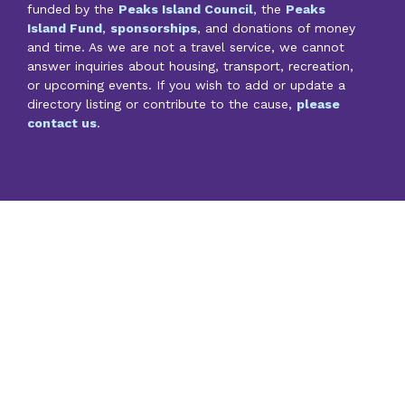
funded by the
Peaks Island Council
, the
Peaks
Island Fund
,
sponsorships
, and donations of money
and time. As we are not a travel service, we cannot
answer inquiries about housing, transport, recreation,
or upcoming events. If you wish to add or update a
directory listing or contribute to the cause,
please
contact us
.