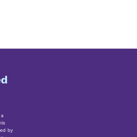
ed
 a
his
ded by