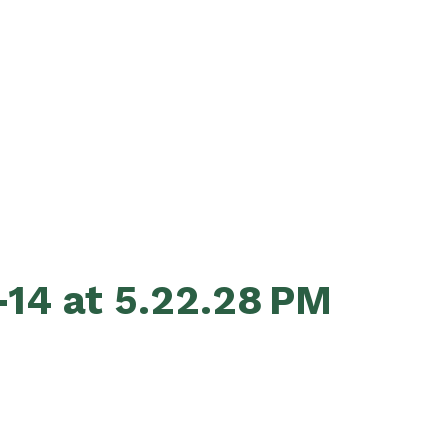
14 at 5.22.28 PM