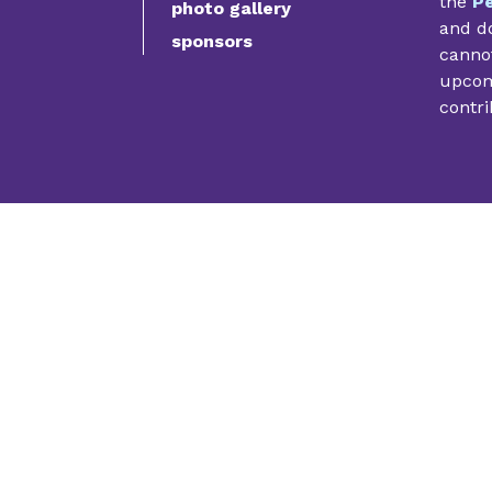
the
Pe
photo gallery
and do
sponsors
cannot
upcomi
contri