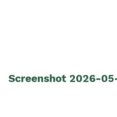
Screenshot 2026-05-