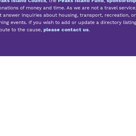
aks Island Council
, the
Peaks Island Fund
,
sponsorshi
nations of money and time. As we are not a travel service
 answer inquiries about housing, transport, recreation, or
ng events. If you wish to add or update a directory listin
bute to the cause,
please contact us
.