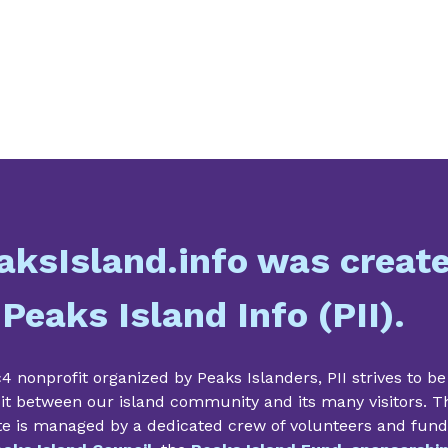
aksIsland.info was creat
 Peaks Island Info (PII).
4 nonprofit organized by Peaks Islanders, PII strives to be
it between our island community and its many visitors. T
te is managed by a dedicated crew of volunteers and fun