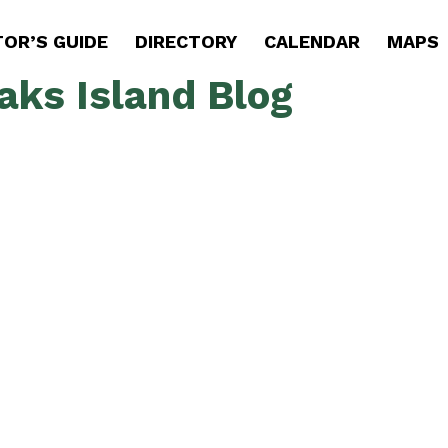
TOR’S GUIDE
DIRECTORY
CALENDAR
MAPS
aks Island Blog