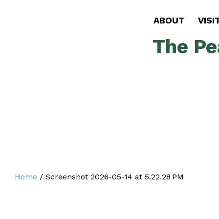
ABOUT
VISI
The Pe
Home
/
Screenshot 2026-05-14 at 5.22.28 PM