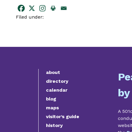
Filed under:
about
Pe
directory
by
calendar
blog
maps
A 501c
visitor’s guide
condu
history
websi