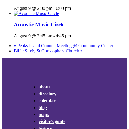
August 9 @ 2:00 pm
-
6:00 pm
Acoustic Music Circle
August 9 @ 3:45 pm
-
4:45 pm
«
Peaks Island Council Meeting @ Community Center
Bible Study St Christophers Church
»
about
directory
calendar
blog
maps
visitor’s guide
history