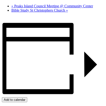
«
Peaks Island Council Meeting @ Community Center
Bible Study St Christophers Church
»
Add to calendar