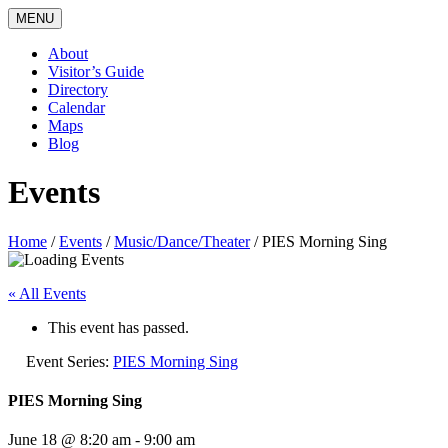
MENU
About
Visitor’s Guide
Directory
Calendar
Maps
Blog
Events
Home
/
Events
/
Music/Dance/Theater
/
PIES Morning Sing
« All Events
This event has passed.
Event Series:
PIES Morning Sing
PIES Morning Sing
June 18 @ 8:20 am
-
9:00 am