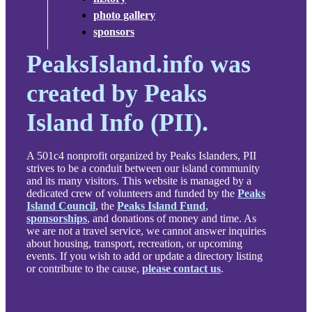
photo gallery
sponsors
PeaksIsland.info was
created by Peaks
Island Info (PII).
A 501c4 nonprofit organized by Peaks Islanders, PII
strives to be a conduit between our island community
and its many visitors. This website is managed by a
dedicated crew of volunteers and funded by the
Peaks
Island Council
, the
Peaks Island Fund
,
sponsorships
, and donations of money and time. As
we are not a travel service, we cannot answer inquiries
about housing, transport, recreation, or upcoming
events. If you wish to add or update a directory listing
or contribute to the cause,
please contact us
.