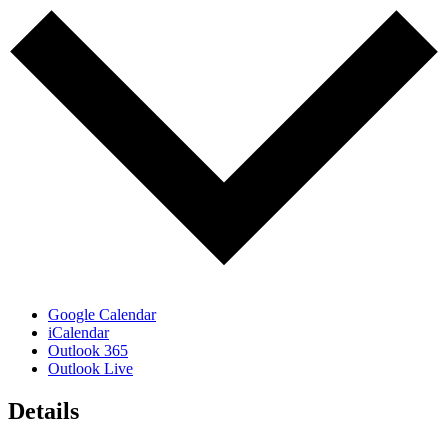
Google Calendar
iCalendar
Outlook 365
Outlook Live
Details