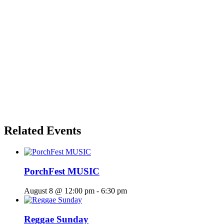
Related Events
PorchFest MUSIC
August 8 @ 12:00 pm
-
6:30 pm
Reggae Sunday