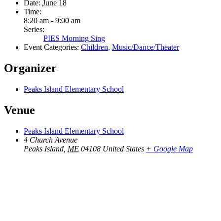
Date:
June 18
Time:
8:20 am - 9:00 am
Series:
PIES Morning Sing
Event Categories:
Children
,
Music/Dance/Theater
Organizer
Peaks Island Elementary School
Venue
Peaks Island Elementary School
4 Church Avenue
Peaks Island
,
ME
04108
United States
+ Google Map