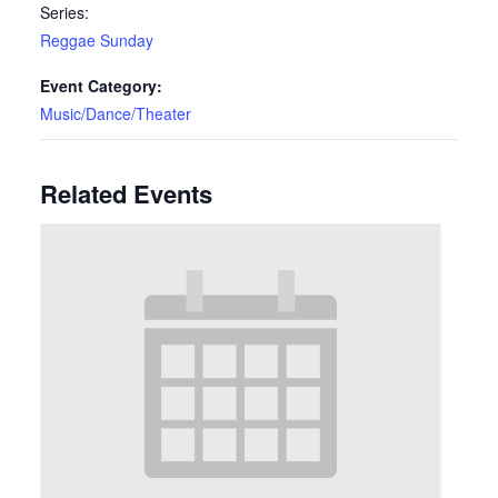
Series:
Reggae Sunday
Event Category:
Music/Dance/Theater
Related Events