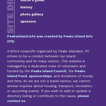
history
photo gallery
sponsors
PeaksIsland.info was created by Peaks Island Info
(PII).
A 501c4 nonprofit organized by Peaks Islanders, PII
strives to be a conduit between our island
community and its many visitors. This website is
managed by a dedicated crew of volunteers and
funded by the
Peaks Island Council
, the
Peaks
Island Fund
,
sponsorships
, and donations of money
and time. As we are not a travel service, we cannot
answer inquiries about housing, transport, recreation,
or upcoming events. If you wish to add or update a
directory listing or contribute to the cause,
please
contact us
.