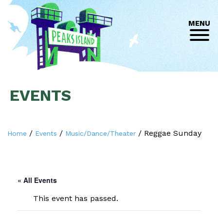
MENU
EVENTS
/
/
/
Reggae Sunday
Home
Events
Music/Dance/Theater
« All Events
This event has passed.