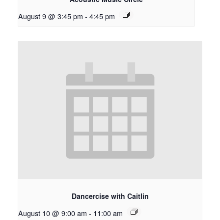
August 9 @ 3:45 pm
-
4:45 pm
Dancercise with Caitlin
August 10 @ 9:00 am
-
11:00 am