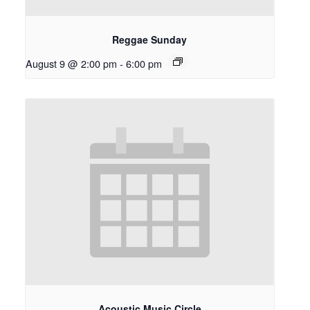
Reggae Sunday
August 9 @ 2:00 pm
-
6:00 pm
Acoustic Music Circle