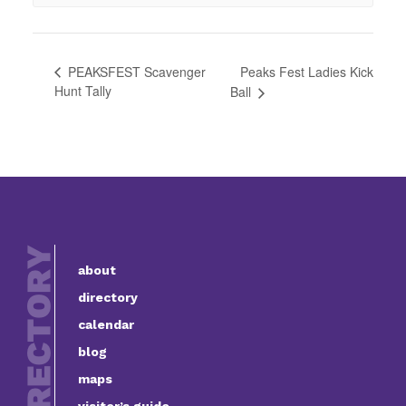
Peaks Fest Ladies Kick
PEAKSFEST Scavenger
Hunt Tally
Ball
about
directory
calendar
blog
maps
visitor’s guide