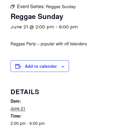
Event Series:
Reggae Sunday
Reggae Sunday
June 21 @ 2:00 pm
-
6:00 pm
Raggae Party – popular with off Islanders
Add to calendar
DETAILS
Date:
June 21
Time:
2:00 pm - 6:00 pm