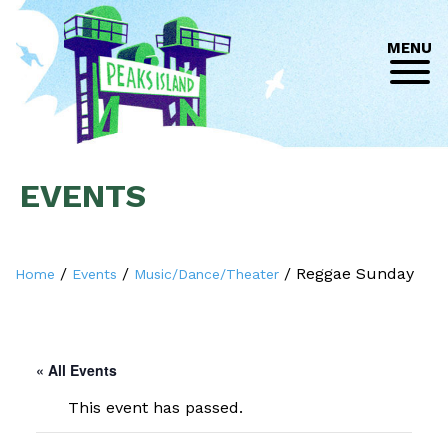
MENU
EVENTS
/
/
/
Reggae Sunday
Home
Events
Music/Dance/Theater
« All Events
This event has passed.