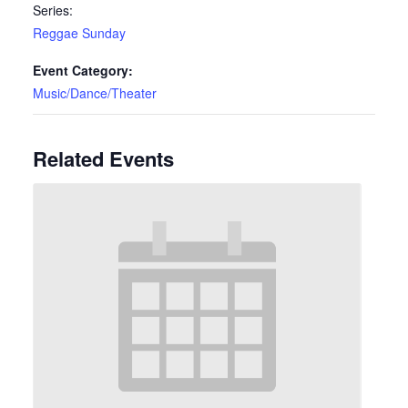
Series:
Reggae Sunday
Event Category:
Music/Dance/Theater
Related Events