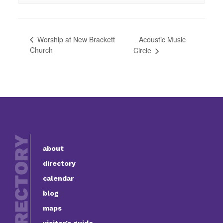
Acoustic Music
Worship at New Brackett
Church
Circle
about
directory
calendar
blog
maps
visitor’s guide