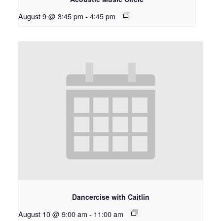
August 9 @ 3:45 pm
-
4:45 pm
Dancercise with Caitlin
August 10 @ 9:00 am
-
11:00 am