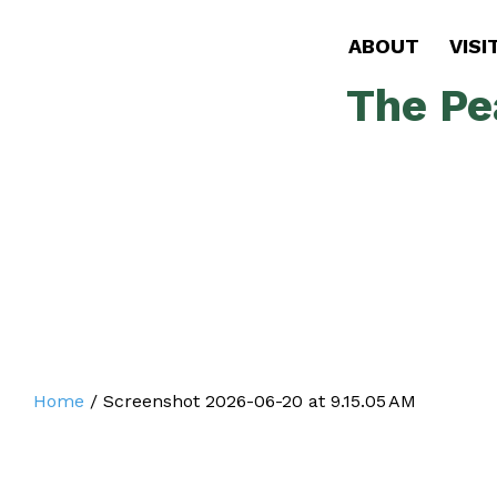
ABOUT
VISI
The Pe
Home
/
Screenshot 2026-06-20 at 9.15.05 AM