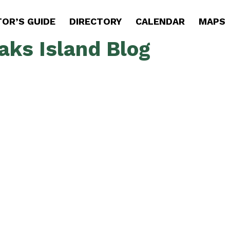
TOR’S GUIDE
DIRECTORY
CALENDAR
MAPS
aks Island Blog