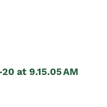
20 at 9.15.05 AM