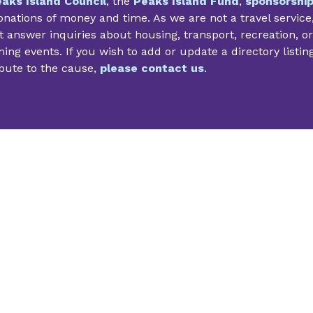
aks Island Council
, the
Peaks Island Fund
,
sponsorshi
nations of money and time. As we are not a travel service
 answer inquiries about housing, transport, recreation, or
ng events. If you wish to add or update a directory listin
bute to the cause,
please contact us
.