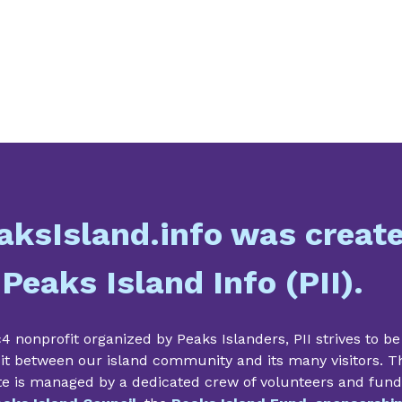
aksIsland.info was creat
 Peaks Island Info (PII).
4 nonprofit organized by Peaks Islanders, PII strives to be
it between our island community and its many visitors. T
te is managed by a dedicated crew of volunteers and fun