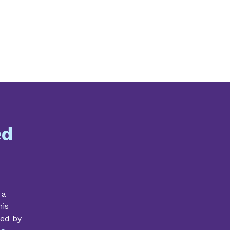
ed
 a
his
ded by