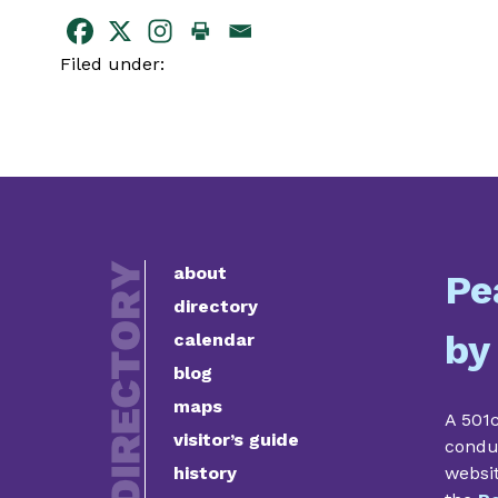
Filed under:
about
Pe
directory
by
calendar
blog
maps
A 501c
visitor’s guide
condu
history
websi