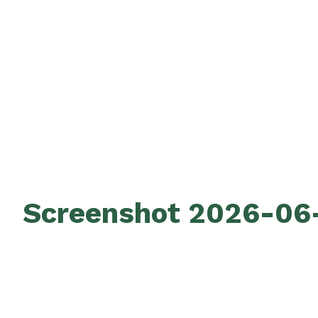
Screenshot 2026-06-