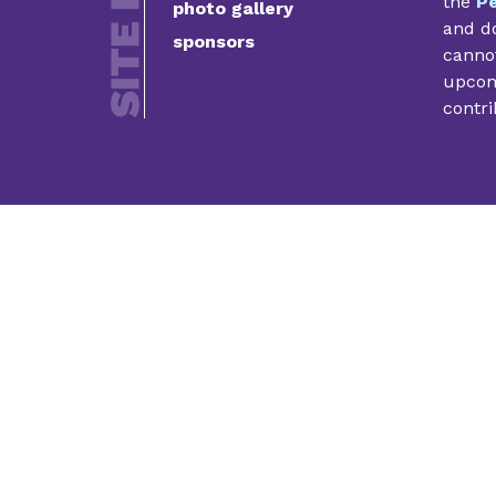
the
Pe
photo gallery
and do
sponsors
cannot
upcomi
contri