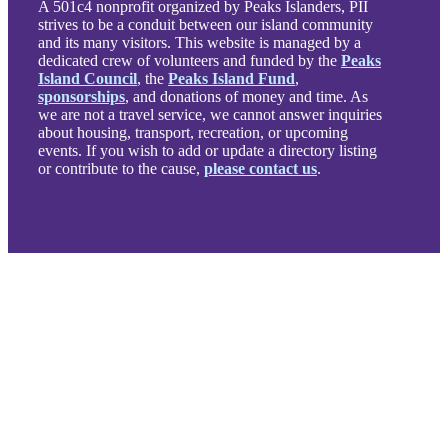
A 501c4 nonprofit organized by Peaks Islanders, PII
strives to be a conduit between our island community
and its many visitors. This website is managed by a
dedicated crew of volunteers and funded by the
Peaks
Island Council
, the
Peaks Island Fund
,
sponsorships
, and donations of money and time. As
we are not a travel service, we cannot answer inquiries
about housing, transport, recreation, or upcoming
events. If you wish to add or update a directory listing
or contribute to the cause,
please contact us
.