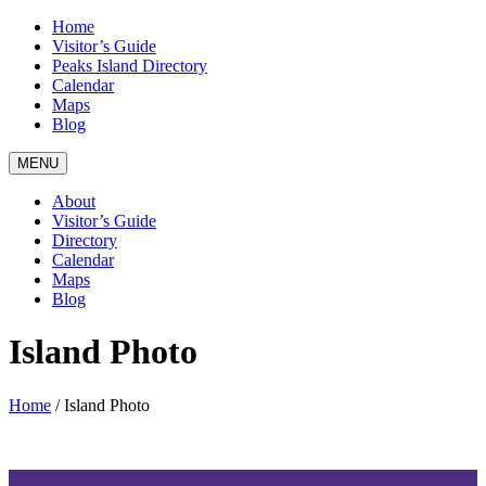
Home
Visitor’s Guide
Peaks Island Directory
Calendar
Maps
Blog
MENU
About
Visitor’s Guide
Directory
Calendar
Maps
Blog
Island Photo
Home
/
Island Photo