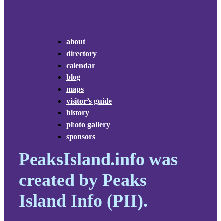
about
directory
calendar
blog
maps
visitor’s guide
history
photo gallery
sponsors
PeaksIsland.info was
created by Peaks
Island Info (PII).