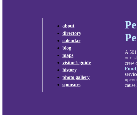
Pe
about
directory
Pe
calendar
blog
A 501c
maps
our is
visitor’s guide
crew o
Fund
history
servic
photo gallery
upcomi
sponsors
cause