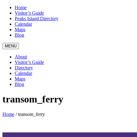
Home
Visitor’s Guide
Peaks Island Directory
Calendar
Maps
Blog
MENU
About
Visitor’s Guide
Directory
Calendar
Maps
Blog
transom_ferry
Home
/
transom_ferry