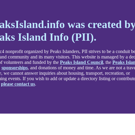
aksIsland.info was created b
aks Island Info (PII).
4 nonprofit organized by Peaks Islanders, PII strives to be a conduit 
land community and its many visitors. This website is managed by a de
f volunteers and funded by the
Peaks Island Council
, the
Peaks Isla
,
sponsorships
, and donations of money and time. As we are not a trav
e, we cannot answer inquiries about housing, transport, recreation, or
ng events. If you wish to add or update a directory listing or contribute
,
please contact us
.