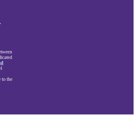
y
between
dicated
nd
el
 to the