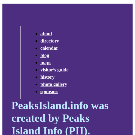
about
directory
calendar
blog
maps
visitor’s guide
history
photo gallery
sponsors
PeaksIsland.info was
created by Peaks
Island Info (PII).