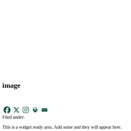
image
Filed under:
This is a widget ready area. Add some and they will appear here.