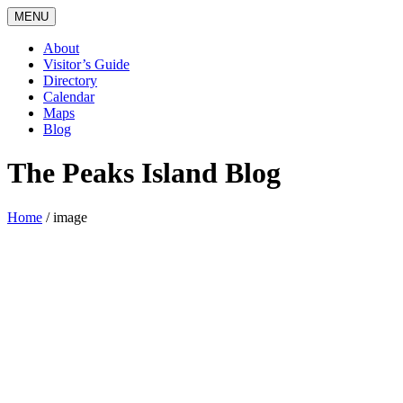
MENU
About
Visitor’s Guide
Directory
Calendar
Maps
Blog
The Peaks Island Blog
Home
/
image