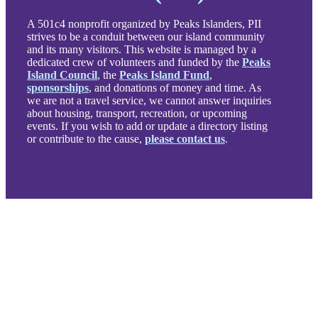
A 501c4 nonprofit organized by Peaks Islanders, PII
strives to be a conduit between our island community
and its many visitors. This website is managed by a
dedicated crew of volunteers and funded by the
Peaks
Island Council
, the
Peaks Island Fund
,
sponsorships
, and donations of money and time. As
we are not a travel service, we cannot answer inquiries
about housing, transport, recreation, or upcoming
events. If you wish to add or update a directory listing
or contribute to the cause,
please contact us
.