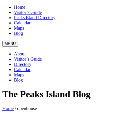
Home
Visitor’s Guide
Peaks Island Directory
Calendar
Maps
Blog
MENU
About
Visitor’s Guide
Directory
Calendar
Maps
Blog
The Peaks Island Blog
Home
/
openhouse