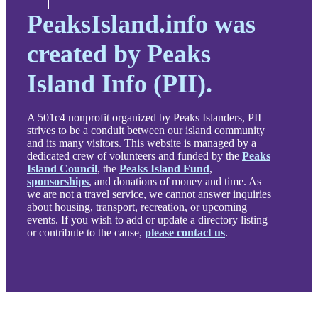
PeaksIsland.info was
created by Peaks
Island Info (PII).
A 501c4 nonprofit organized by Peaks Islanders, PII
strives to be a conduit between our island community
and its many visitors. This website is managed by a
dedicated crew of volunteers and funded by the
Peaks
Island Council
, the
Peaks Island Fund
,
sponsorships
, and donations of money and time. As
we are not a travel service, we cannot answer inquiries
about housing, transport, recreation, or upcoming
events. If you wish to add or update a directory listing
or contribute to the cause,
please contact us
.