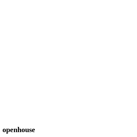
openhouse