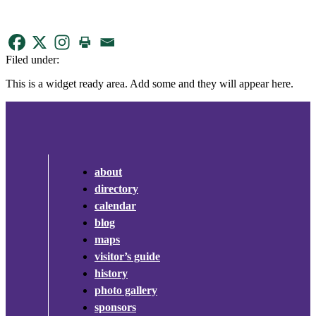
Filed under:
This is a widget ready area. Add some and they will appear here.
about
directory
calendar
blog
maps
visitor’s guide
history
photo gallery
sponsors