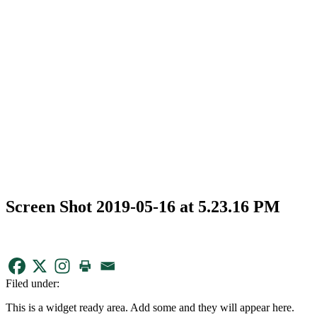
Screen Shot 2019-05-16 at 5.23.16 PM
Filed under:
This is a widget ready area. Add some and they will appear here.