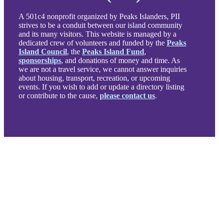
A 501c4 nonprofit organized by Peaks Islanders, PII
strives to be a conduit between our island community
and its many visitors. This website is managed by a
dedicated crew of volunteers and funded by the
Peaks
Island Council
, the
Peaks Island Fund
,
sponsorships
, and donations of money and time. As
we are not a travel service, we cannot answer inquiries
about housing, transport, recreation, or upcoming
events. If you wish to add or update a directory listing
or contribute to the cause,
please contact us
.