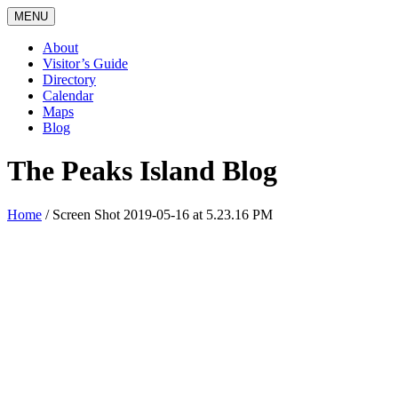
MENU
About
Visitor’s Guide
Directory
Calendar
Maps
Blog
The Peaks Island Blog
Home
/
Screen Shot 2019-05-16 at 5.23.16 PM