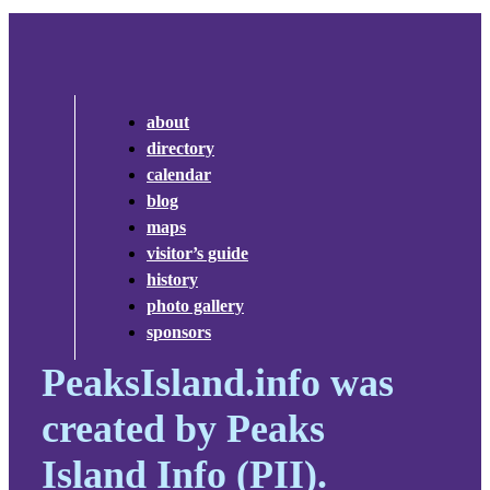
about
directory
calendar
blog
maps
visitor’s guide
history
photo gallery
sponsors
PeaksIsland.info was
created by Peaks
Island Info (PII).