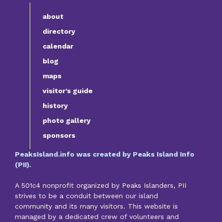
about
directory
calendar
blog
maps
visitor’s guide
history
photo gallery
sponsors
PeaksIsland.info was created by Peaks Island Info
(PII).
A 501c4 nonprofit organized by Peaks Islanders, PII
strives to be a conduit between our island
community and its many visitors. This website is
managed by a dedicated crew of volunteers and