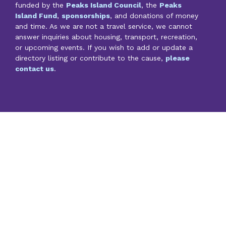
funded by the
Peaks Island Council
, the
Peaks
Island Fund
,
sponsorships
, and donations of money
and time. As we are not a travel service, we cannot
answer inquiries about housing, transport, recreation,
or upcoming events. If you wish to add or update a
directory listing or contribute to the cause,
please
contact us
.