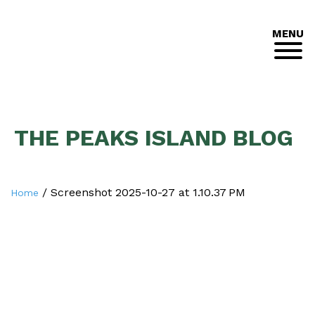
MENU
THE PEAKS ISLAND BLOG
/
Screenshot 2025-10-27 at 1.10.37 PM
Home