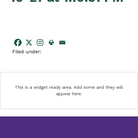
Filed under:
This is a widget ready area. Add some and they will
appear here.