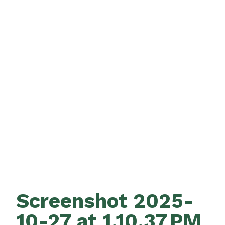
Screenshot 2025-
10-27 at 1.10.37 PM