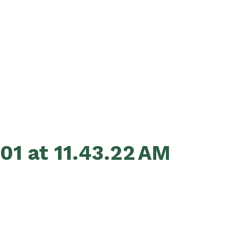
01 at 11.43.22 AM