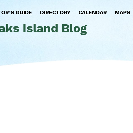
TOR’S GUIDE
DIRECTORY
CALENDAR
MAPS
aks Island Blog