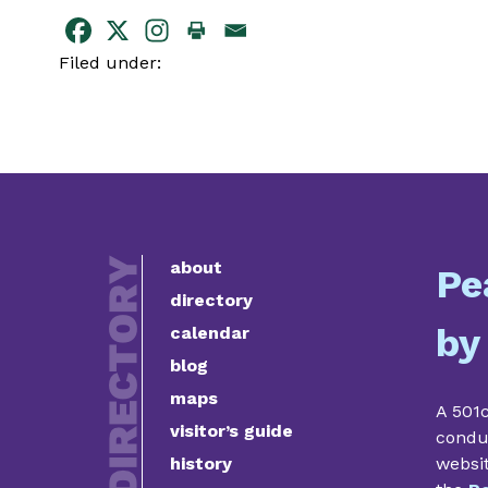
Filed under:
about
Pe
directory
by
calendar
blog
maps
A 501c
visitor’s guide
condu
history
websi