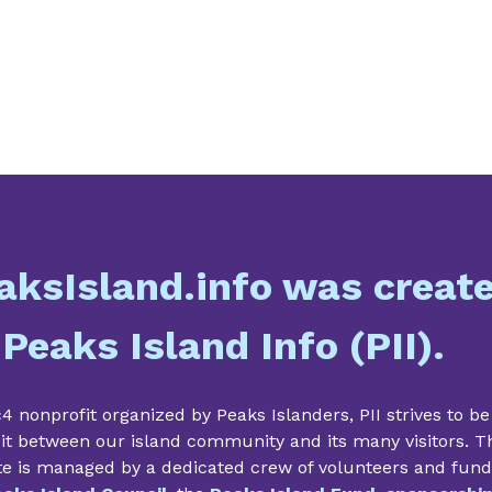
aksIsland.info was creat
 Peaks Island Info (PII).
4 nonprofit organized by Peaks Islanders, PII strives to be
it between our island community and its many visitors. T
te is managed by a dedicated crew of volunteers and fun