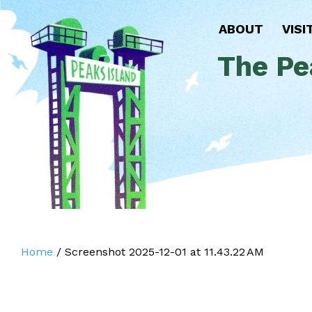
ABOUT
VISI
The Pe
Home
/
Screenshot 2025-12-01 at 11.43.22 AM