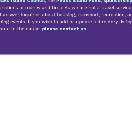
aks Island Council
, the
Peaks Island Fund
,
sponsorshi
nations of money and time. As we are not a travel service
 answer inquiries about housing, transport, recreation, or
ng events. If you wish to add or update a directory listin
bute to the cause,
please contact us
.