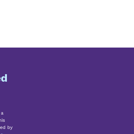
ed
 a
his
ded by