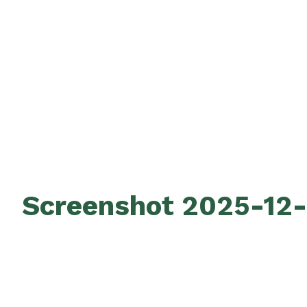
Screenshot 2025-12-