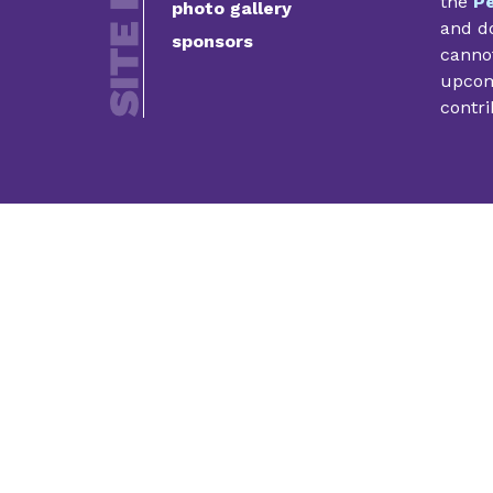
the
Pe
photo gallery
and do
sponsors
cannot
upcomi
contri