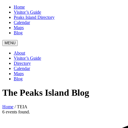
Home
Visitor’s Guide
Peaks Island Directory
Calendar
Maps
Blog
MENU
About
Visitor’s Guide
Directory
Calendar
Maps
Blog
The Peaks Island Blog
Home
/
TEIA
6 events found.