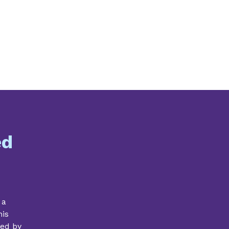
ed
 a
his
ded by