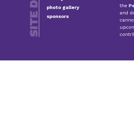
the
Pe
photo gallery
and do
sponsors
cannot
upcomi
contri