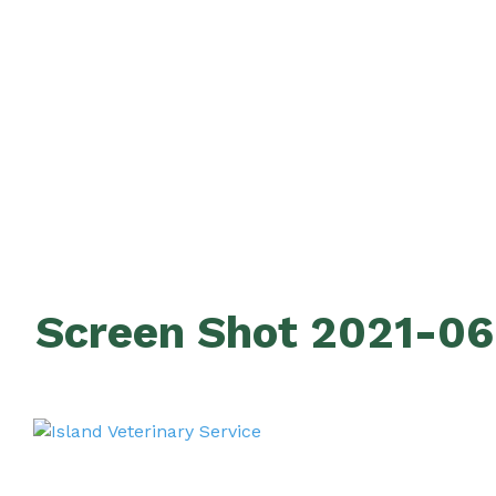
Screen Shot 2021-06