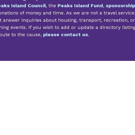
aks Island Council
, the
Peaks Island Fund
,
sponsorshi
nations of money and time. As we are not a travel service
 answer inquiries about housing, transport, recreation, or
ng events. If you wish to add or update a directory listin
bute to the cause,
please contact us
.