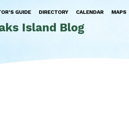
TOR’S GUIDE
DIRECTORY
CALENDAR
MAPS
aks Island Blog