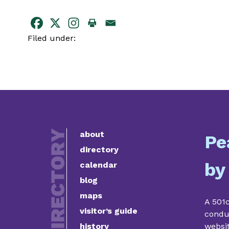
Filed under:
about
Pe
directory
by
calendar
blog
maps
A 501c
visitor’s guide
condu
history
websi