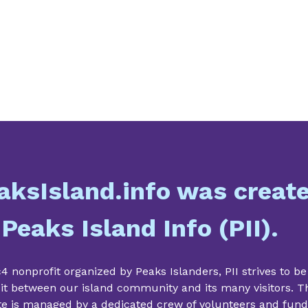
aksIsland.info was creat
 Peaks Island Info (PII).
4 nonprofit organized by Peaks Islanders, PII strives to be
it between our island community and its many visitors. T
te is managed by a dedicated crew of volunteers and fun