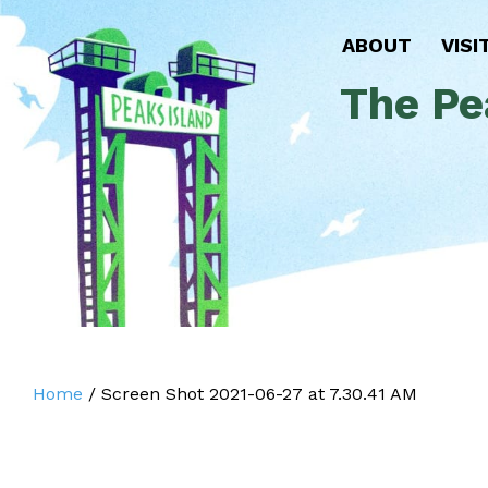
ABOUT
VISI
The Pe
Home
/
Screen Shot 2021-06-27 at 7.30.41 AM