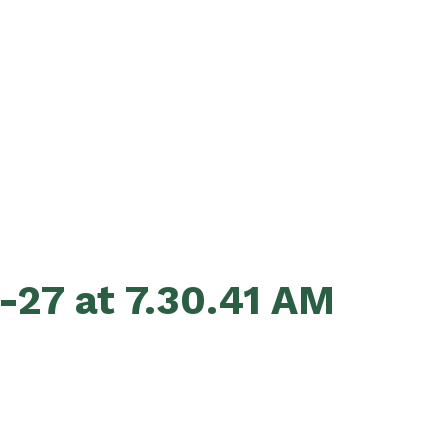
-27 at 7.30.41 AM