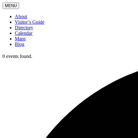
MENU
About
Visitor’s Guide
Directory
Calendar
Maps
Blog
0 events found.