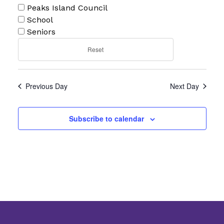
Peaks Island Council
School
Seniors
Reset
Previous Day
Next Day
Subscribe to calendar