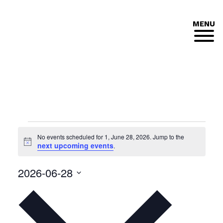
MENU
Events
No events scheduled for 1, June 28, 2026. Jump to the
for
Notice
next upcoming events
.
1,
2026-06-28
June
Select
date.
28,