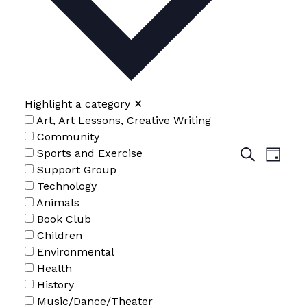
2026
Highlight a category
✕
Art, Art Lessons, Creative Writing
Community
Events
Even
Sports and Exercise
Search
Day
Search
Support Group
View
and
Technology
Navig
Views
Animals
Navigatio
Book Club
Children
Environmental
Health
History
Music/Dance/Theater