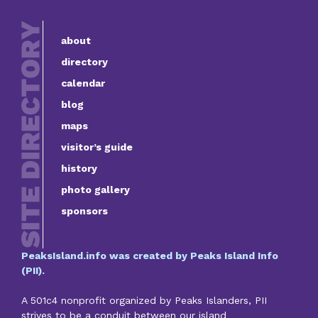
about
directory
calendar
blog
maps
visitor’s guide
history
photo gallery
sponsors
PeaksIsland.info was created by Peaks Island Info
(PII).
A 501c4 nonprofit organized by Peaks Islanders, PII
strives to be a conduit between our island