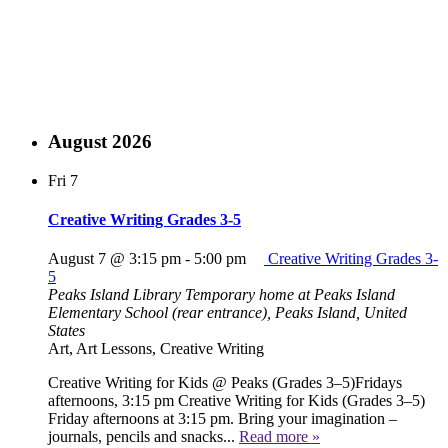
August 2026
Fri
7
Creative Writing Grades 3-5
August 7 @ 3:15 pm
-
5:00 pm
Creative Writing Grades 3-
5
Peaks Island Library
Temporary home at Peaks Island
Elementary School (rear entrance), Peaks Island, United
States
Art, Art Lessons, Creative Writing
Creative Writing for Kids @ Peaks (Grades 3–5)Fridays
afternoons, 3:15 pm Creative Writing for Kids (Grades 3–5)
Friday afternoons at 3:15 pm. Bring your imagination –
journals, pencils and snacks...
Read more »