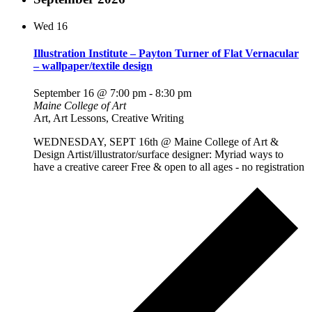
Wed
16
Illustration Institute – Payton Turner of Flat Vernacular
– wallpaper/textile design
September 16 @ 7:00 pm
-
8:30 pm
Maine College of Art
Art, Art Lessons, Creative Writing
WEDNESDAY, SEPT 16th @ Maine College of Art &
Design Artist/illustrator/surface designer: Myriad ways to
have a creative career Free & open to all ages - no registration