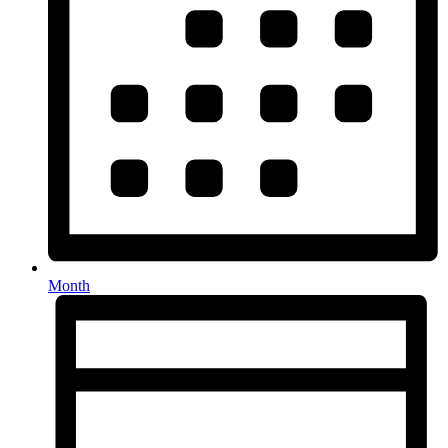
Month