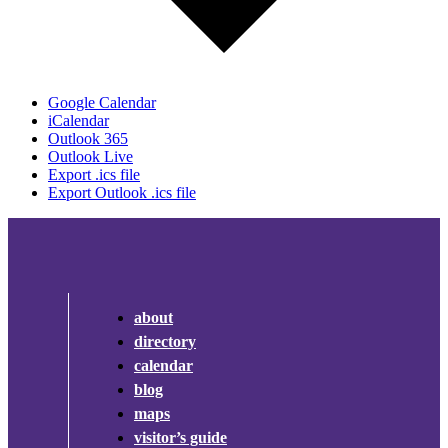
Google Calendar
iCalendar
Outlook 365
Outlook Live
Export .ics file
Export Outlook .ics file
about
directory
calendar
blog
maps
visitor’s guide