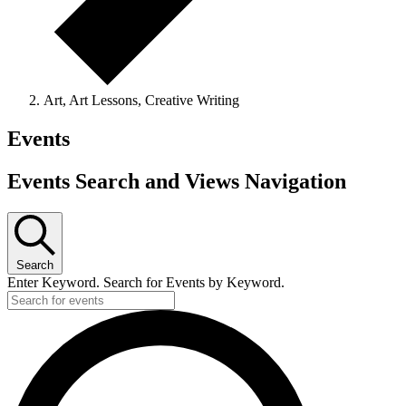
Art, Art Lessons, Creative Writing
Events
Events Search and Views Navigation
Search
Enter Keyword. Search for Events by Keyword.