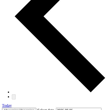
Today