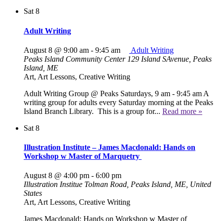
Sat
8
Adult Writing
August 8 @ 9:00 am
-
9:45 am
Adult Writing
Peaks Island Community Center
129 Island SAvenue, Peaks
Island, ME
Art, Art Lessons, Creative Writing
Adult Writing Group @ Peaks Saturdays, 9 am - 9:45 am A
writing group for adults every Saturday morning at the Peaks
Island Branch Library. This is a group for...
Read more »
Sat
8
Illustration Institute – James Macdonald: Hands on
Workshop w Master of Marquetry
August 8 @ 4:00 pm
-
6:00 pm
Illustration Institue
Tolman Road, Peaks Island, ME, United
States
Art, Art Lessons, Creative Writing
James Macdonald: Hands on Workshop w Master of