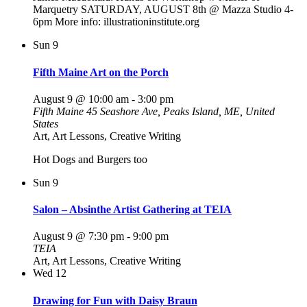
Marquetry SATURDAY, AUGUST 8th @ Mazza Studio 4-
6pm More info: illustrationinstitute.org
Sun
9
Fifth Maine Art on the Porch
August 9 @ 10:00 am
-
3:00 pm
Fifth Maine
45 Seashore Ave, Peaks Island, ME, United
States
Art, Art Lessons, Creative Writing
Hot Dogs and Burgers too
Sun
9
Salon – Absinthe Artist Gathering at TEIA
August 9 @ 7:30 pm
-
9:00 pm
TEIA
Art, Art Lessons, Creative Writing
Wed
12
Drawing for Fun with Daisy Braun