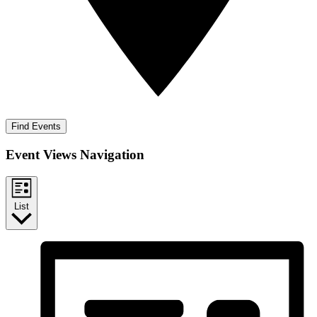
Find Events
Event Views Navigation
List