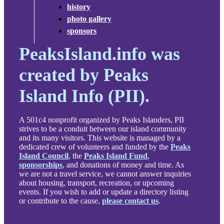
history
photo gallery
sponsors
PeaksIsland.info was
created by Peaks
Island Info (PII).
A 501c4 nonprofit organized by Peaks Islanders, PII
strives to be a conduit between our island community
and its many visitors. This website is managed by a
dedicated crew of volunteers and funded by the
Peaks
Island Council
, the
Peaks Island Fund
,
sponsorships
, and donations of money and time. As
we are not a travel service, we cannot answer inquiries
about housing, transport, recreation, or upcoming
events. If you wish to add or update a directory listing
or contribute to the cause,
please contact us
.