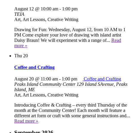
August 12 @ 10:00 am
-
1:00 pm
TEIA
Art, Art Lessons, Creative Writing
Drawing for Fun: Wednesday, August 12, from 10 AM to 1
PM Come explore your love of drawing with island artist
Daisy Braun! We will experiment with a range of...
Read
more »
Thu
20
Coffee and Crafting
August 20 @ 11:00 am
-
1:00 pm
Coffee and Crafting
Peaks Island Community Center
129 Island SAvenue, Peaks
Island, ME
Art, Art Lessons, Creative Writing
Introducing Coffee & Crafting – every third Thursday of the
month at the Community Center! Each month will feature a
different art form or craft with some general instructions and...
Read more »
September 2026