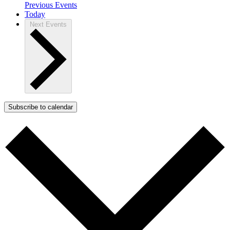
Previous
Events
Today
Next
Events
Subscribe to calendar