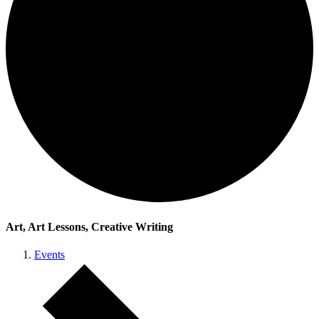
Art, Art Lessons, Creative Writing
Events