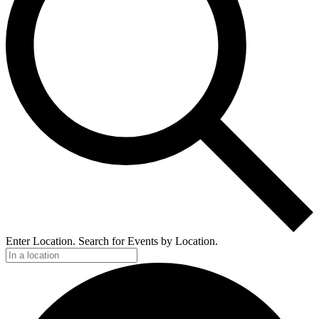
Enter Location. Search for Events by Location.