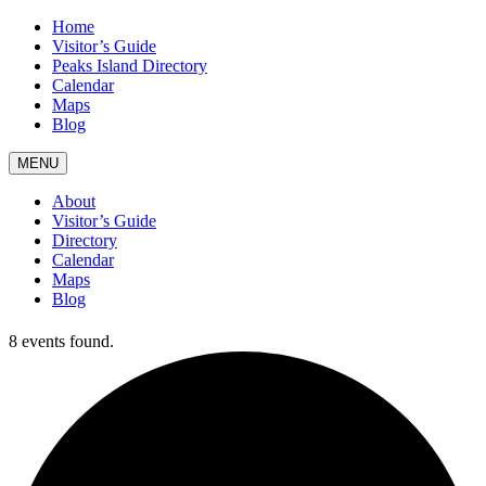
Home
Visitor’s Guide
Peaks Island Directory
Calendar
Maps
Blog
MENU
About
Visitor’s Guide
Directory
Calendar
Maps
Blog
8 events found.