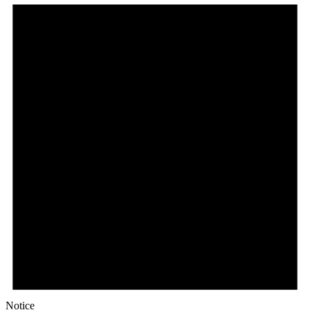
Notice