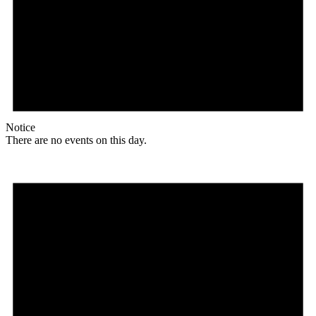
Notice
There are no events on this day.