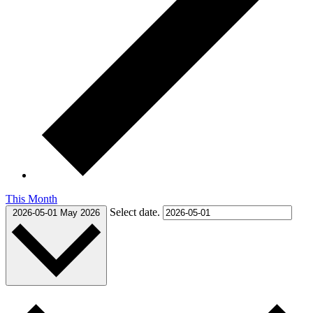
This Month
Select date.
2026-05-01
May 2026