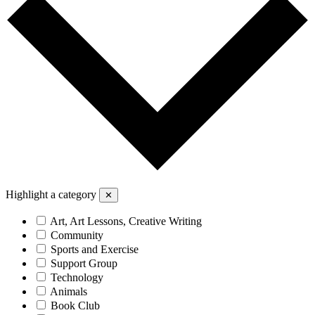
Highlight a category
✕
Art, Art Lessons, Creative Writing
Community
Sports and Exercise
Support Group
Technology
Animals
Book Club