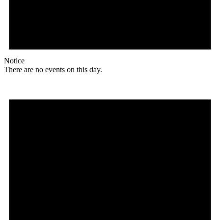
Notice
There are no events on this day.