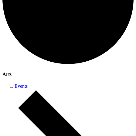
Arts
Events