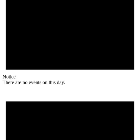
Notice
There are no events on this day.