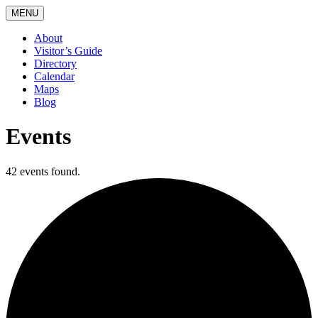
MENU
About
Visitor’s Guide
Directory
Calendar
Maps
Blog
Events
42 events found.