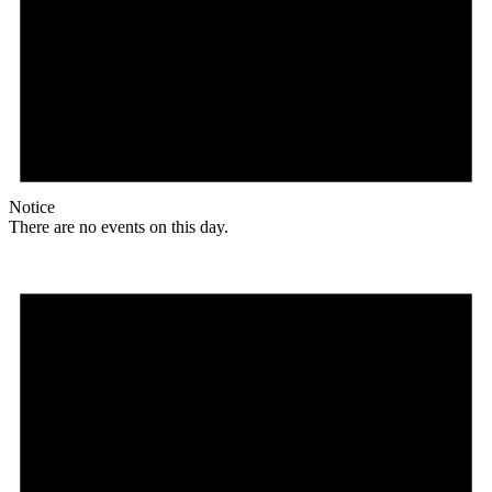
Notice
There are no events on this day.