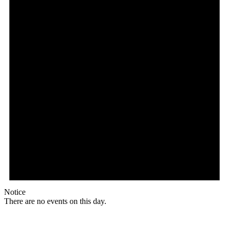
Notice
There are no events on this day.