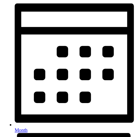
Month