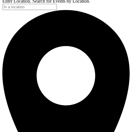
Enter Location. Search for Events by Location.