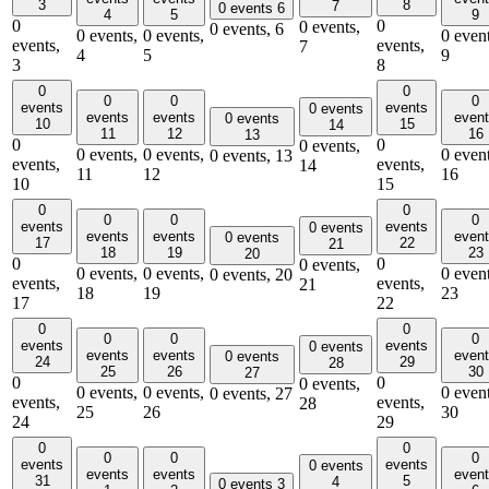
3
8
7
0 events
6
4
5
9
0
0
0 events,
0 events,
6
0 events,
0 events,
0 event
events,
events,
7
4
5
9
3
8
0
0
0
0
0
events
events
0 events
events
events
even
0 events
10
15
14
11
12
16
13
0
0
0 events,
0 events,
0 events,
0 event
0 events,
13
events,
events,
14
11
12
16
10
15
0
0
0
0
0
events
events
0 events
events
events
even
0 events
17
22
21
18
19
23
20
0
0
0 events,
0 events,
0 events,
0 event
0 events,
20
events,
events,
21
18
19
23
17
22
0
0
0
0
0
events
events
0 events
events
events
even
0 events
24
29
28
25
26
30
27
0
0
0 events,
0 events,
0 events,
0 event
0 events,
27
events,
events,
28
25
26
30
24
29
0
0
0
0
0
events
events
0 events
events
events
even
31
5
4
0 events
3