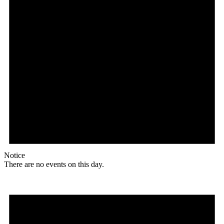
Notice
There are no events on this day.