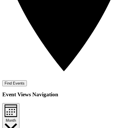
Find Events
Event Views Navigation
Month