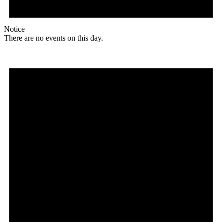
Notice
There are no events on this day.