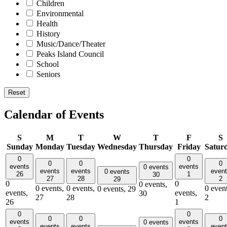
Children
Environmental
Health
History
Music/Dance/Theater
Peaks Island Council
School
Seniors
Reset
Calendar of Events
S
M
T
W
T
F
S
Sunday
Monday
Tuesday
Wednesday
Thursday
Friday
Satur
0
0
0
0
0
events
events
0 events
events
events
even
0 events
26
1
30
27
28
2
29
0
0
0 events,
0 events,
0 events,
0 event
0 events,
29
events,
events,
30
27
28
2
26
1
0
0
0
0
0
events
events
0 events
events
events
even