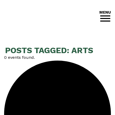
MENU
POSTS TAGGED:
ARTS
0 events found.