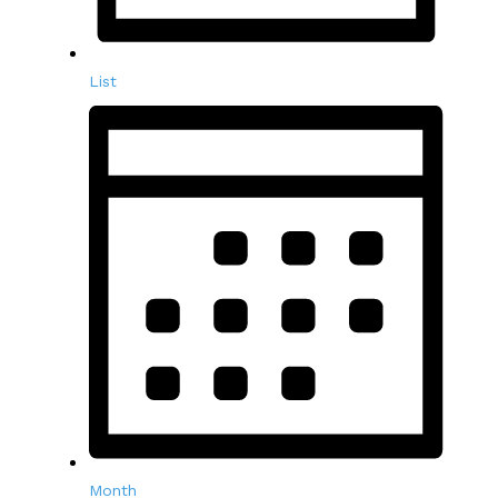
List
Month