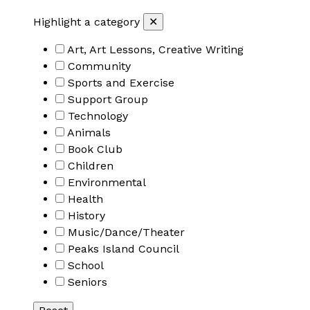
Highlight a category
✕
Art, Art Lessons, Creative Writing
Community
Sports and Exercise
Support Group
Technology
Animals
Book Club
Children
Environmental
Health
History
Music/Dance/Theater
Peaks Island Council
School
Seniors