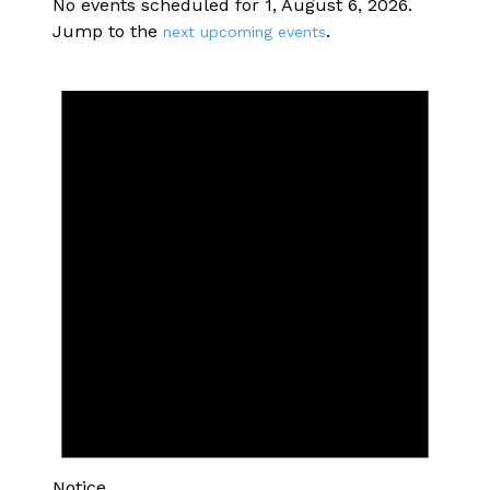
No events scheduled for 1, August 6, 2026.
Jump to the
.
next upcoming events
Notice