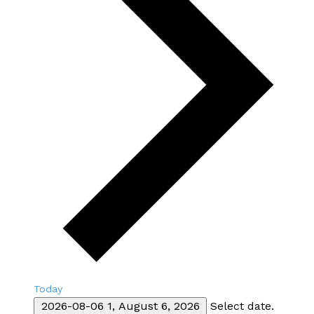
Today
2026-08-06
1, August 6, 2026
Select date.