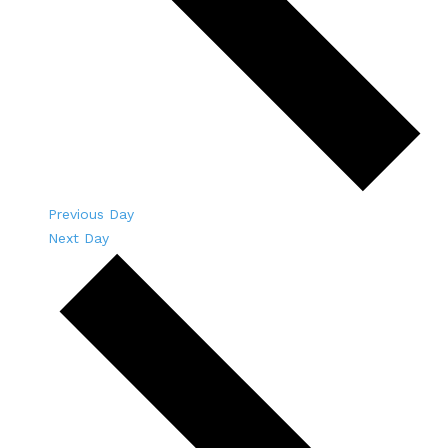
Previous Day
Next Day