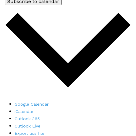
Subscribe to calendar
Google Calendar
iCalendar
Outlook 365
Outlook Live
Export .ics file