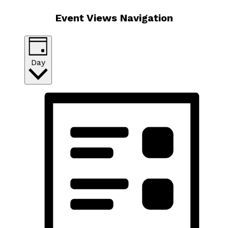
Event Views Navigation
Day