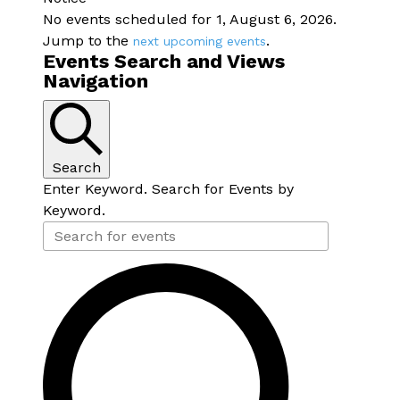
No events scheduled for 1, August 6, 2026.
Jump to the
.
next upcoming events
Events Search and Views
Navigation
Search
Enter Keyword. Search for Events by
Keyword.