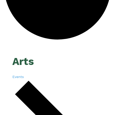
Arts
Events