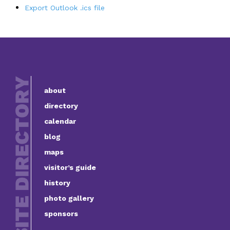
Export Outlook .ics file
about
directory
calendar
blog
maps
visitor’s guide
history
photo gallery
sponsors