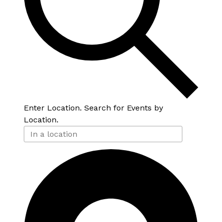
Enter Location. Search for Events by
Location.