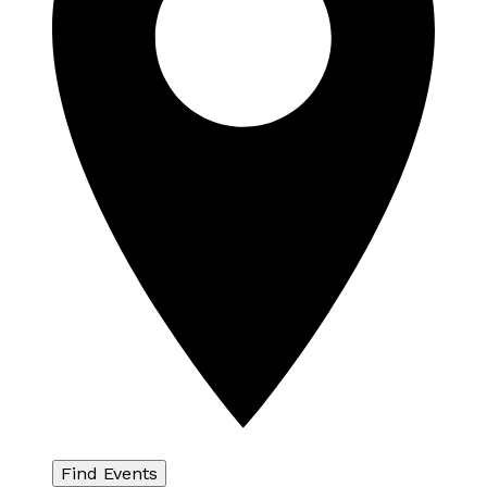
Find Events