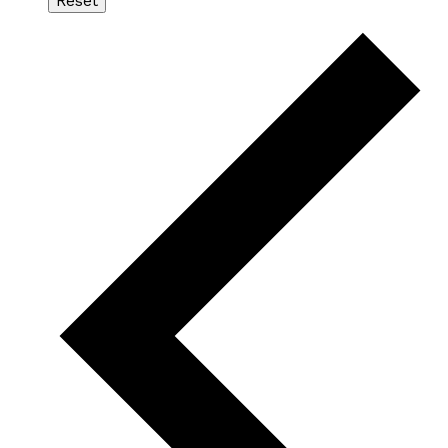
Reset