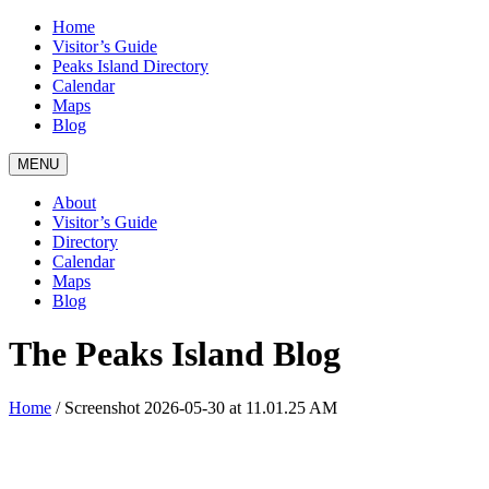
Home
Visitor’s Guide
Peaks Island Directory
Calendar
Maps
Blog
MENU
About
Visitor’s Guide
Directory
Calendar
Maps
Blog
The Peaks Island Blog
Home
/
Screenshot 2026-05-30 at 11.01.25 AM