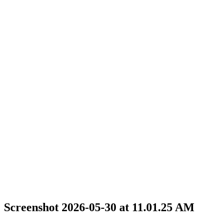
Screenshot 2026-05-30 at 11.01.25 AM