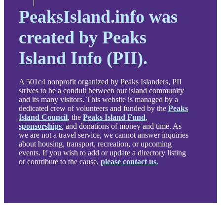
PeaksIsland.info was
created by Peaks
Island Info (PII).
A 501c4 nonprofit organized by Peaks Islanders, PII
strives to be a conduit between our island community
and its many visitors. This website is managed by a
dedicated crew of volunteers and funded by the
Peaks
Island Council
, the
Peaks Island Fund
,
sponsorships
, and donations of money and time. As
we are not a travel service, we cannot answer inquiries
about housing, transport, recreation, or upcoming
events. If you wish to add or update a directory listing
or contribute to the cause,
please contact us
.