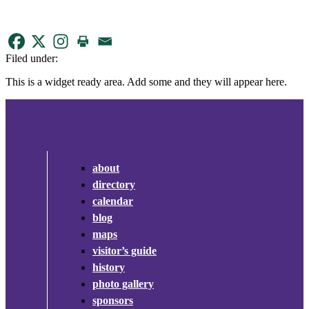
Filed under:
This is a widget ready area. Add some and they will appear here.
about
directory
calendar
blog
maps
visitor’s guide
history
photo gallery
sponsors