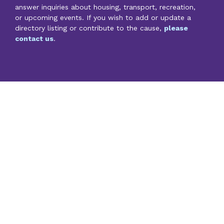
answer inquiries about housing, transport, recreation,
or upcoming events. If you wish to add or update a
directory listing or contribute to the cause,
please
contact us
.