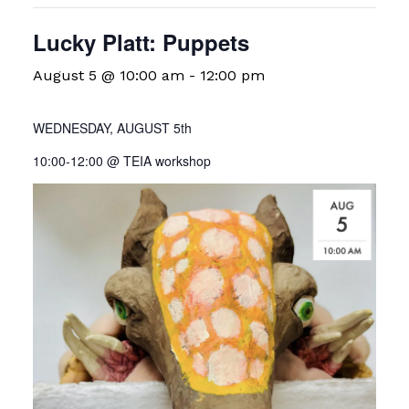
Lucky Platt: Puppets
August 5 @ 10:00 am
-
12:00 pm
WEDNESDAY, AUGUST 5th
10:00-12:00 @ TEIA workshop