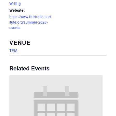
Writing
Website:
https://www.illustrationinst
itute.org/summer-2026-
events
VENUE
TEIA
Related Events