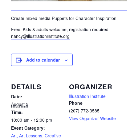
Create mixed media Puppets for Character Inspiration
Free: Kids & adults welcome, registration required
nancy@illustrationinstitute.org
Add to calendar
DETAILS
ORGANIZER
Illustration Institute
Date:
Phone
August 5
(207) 772-3585
Time:
View Organizer Website
10:00 am - 12:00 pm
Event Category:
Art, Art Lessons, Creative