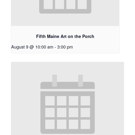
Fifth Maine Art on the Porch
August 9 @ 10:00 am
-
3:00 pm