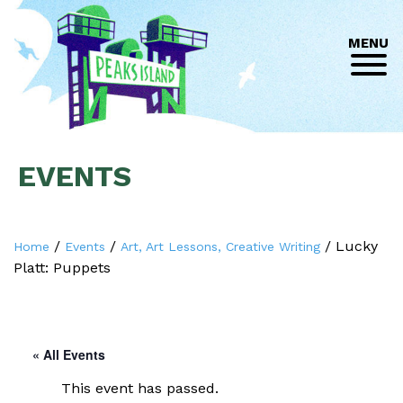
MENU
EVENTS
/
/
/
Lucky
Home
Events
Art, Art Lessons, Creative Writing
Platt: Puppets
« All Events
This event has passed.