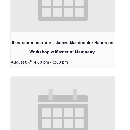
Illustration Institute – James Macdonald: Hands on
Workshop w Master of Marquetry
August 8 @ 4:00 pm
-
6:00 pm