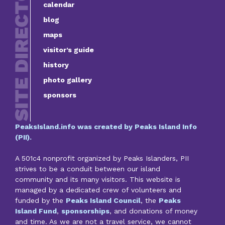
calendar
blog
maps
visitor’s guide
history
photo gallery
sponsors
PeaksIsland.info was created by Peaks Island Info
(PII).
A 501c4 nonprofit organized by Peaks Islanders, PII
strives to be a conduit between our island
community and its many visitors. This website is
managed by a dedicated crew of volunteers and
funded by the
Peaks Island Council
, the
Peaks
Island Fund
,
sponsorships
, and donations of money
and time. As we are not a travel service, we cannot