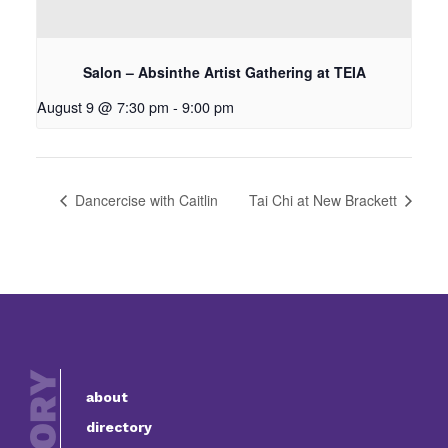
Salon – Absinthe Artist Gathering at TEIA
August 9 @ 7:30 pm
-
9:00 pm
Dancercise with Caitlin
Tai Chi at New Brackett
about
directory