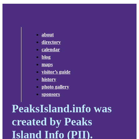
about
directory
calendar
blog
maps
visitor’s guide
history
photo gallery
sponsors
PeaksIsland.info was
created by Peaks
Island Info (PII).