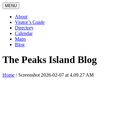
MENU
About
Visitor’s Guide
Directory
Calendar
Maps
Blog
The Peaks Island Blog
Home
/
Screenshot 2026-02-07 at 4.09.27 AM