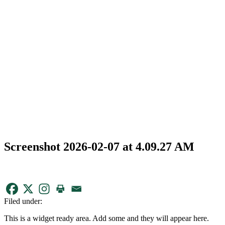
Screenshot 2026-02-07 at 4.09.27 AM
Filed under:
This is a widget ready area. Add some and they will appear here.