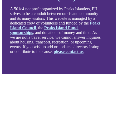
A 501c4 nonprofit organized by Peaks Islanders, PII
strives to be a conduit between our island community
and its many visitors. This website is managed by a
dedicated crew of volunteers and funded by the
Peaks
Island Council
, the
Peaks Island Fund
,
sponsorships
, and donations of money and time. As
we are not a travel service, we cannot answer inquiries
about housing, transport, recreation, or upcoming
events. If you wish to add or update a directory listing
or contribute to the cause,
please contact us
.