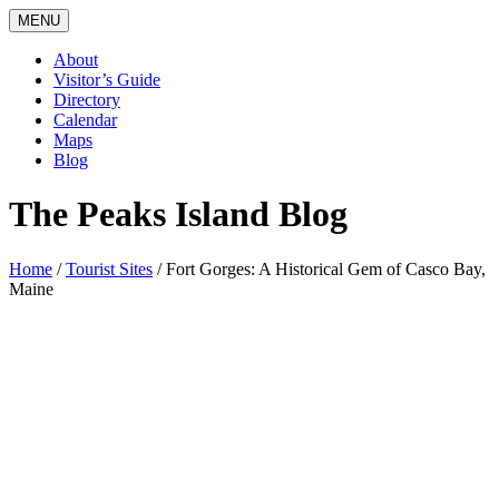
MENU
About
Visitor’s Guide
Directory
Calendar
Maps
Blog
The Peaks Island Blog
Home
/
Tourist Sites
/
Fort Gorges: A Historical Gem of Casco Bay,
Maine