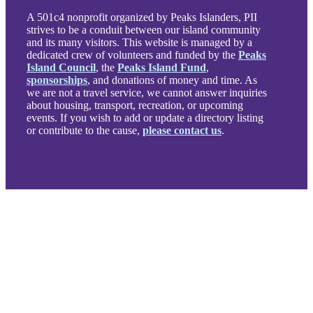
A 501c4 nonprofit organized by Peaks Islanders, PII
strives to be a conduit between our island community
and its many visitors. This website is managed by a
dedicated crew of volunteers and funded by the
Peaks
Island Council
, the
Peaks Island Fund
,
sponsorships
, and donations of money and time. As
we are not a travel service, we cannot answer inquiries
about housing, transport, recreation, or upcoming
events. If you wish to add or update a directory listing
or contribute to the cause,
please contact us
.