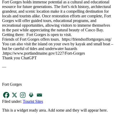
Fort Gorges holds immense potential as a cultural and educational
resource for future generations. The fort’s rich history, architectural
grandeur, and scenic location make it a compelling destination for
locals and tourists alike. Once restoration efforts are complete, Fort
Gorges will offer guided tours, educational programs, and
recreational opportunities, allowing visitors to immerse themselves
in the past while appreciating the natural beauty of Casco Bay.
Getting there: Fort Gorges is open to visit.
Friends of Fort Gorges offers tours. https://friendsoffortgorges.org/
You can also visit the island on your own by kayak and small boat –
but be careful of tides and underwater hazards
.https://www.portlandmaine.gov/1227/Fort-Gorges
Thank you ChatGPT
—
Fort Gorges
Filed under:
Tourist Sites
This is a widget ready area. Add some and they will appear here.