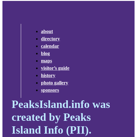
about
directory
calendar
blog
maps
visitor’s guide
history
photo gallery
sponsors
PeaksIsland.info was
created by Peaks
Island Info (PII).