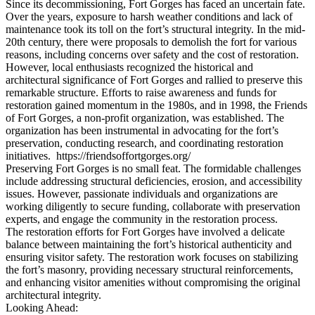
Since its decommissioning, Fort Gorges has faced an uncertain fate.
Over the years, exposure to harsh weather conditions and lack of
maintenance took its toll on the fort’s structural integrity. In the mid-
20th century, there were proposals to demolish the fort for various
reasons, including concerns over safety and the cost of restoration.
However, local enthusiasts recognized the historical and
architectural significance of Fort Gorges and rallied to preserve this
remarkable structure. Efforts to raise awareness and funds for
restoration gained momentum in the 1980s, and in 1998, the Friends
of Fort Gorges, a non-profit organization, was established. The
organization has been instrumental in advocating for the fort’s
preservation, conducting research, and coordinating restoration
initiatives. https://friendsoffortgorges.org/
Preserving Fort Gorges is no small feat. The formidable challenges
include addressing structural deficiencies, erosion, and accessibility
issues. However, passionate individuals and organizations are
working diligently to secure funding, collaborate with preservation
experts, and engage the community in the restoration process.
The restoration efforts for Fort Gorges have involved a delicate
balance between maintaining the fort’s historical authenticity and
ensuring visitor safety. The restoration work focuses on stabilizing
the fort’s masonry, providing necessary structural reinforcements,
and enhancing visitor amenities without compromising the original
architectural integrity.
Looking Ahead: