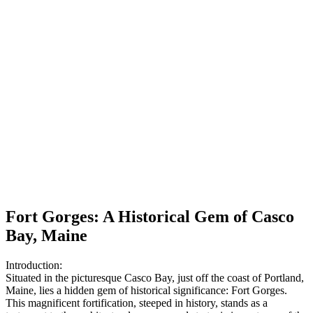
Fort Gorges: A Historical Gem of Casco
Bay, Maine
Introduction:
Situated in the picturesque Casco Bay, just off the coast of Portland,
Maine, lies a hidden gem of historical significance: Fort Gorges.
This magnificent fortification, steeped in history, stands as a