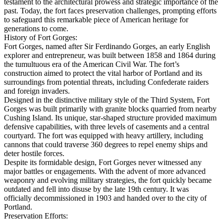
testament to the architectural prowess and strategic importance of the
past. Today, the fort faces preservation challenges, prompting efforts
to safeguard this remarkable piece of American heritage for
generations to come.
History of Fort Gorges:
Fort Gorges, named after Sir Ferdinando Gorges, an early English
explorer and entrepreneur, was built between 1858 and 1864 during
the tumultuous era of the American Civil War. The fort’s
construction aimed to protect the vital harbor of Portland and its
surroundings from potential threats, including Confederate raiders
and foreign invaders.
Designed in the distinctive military style of the Third System, Fort
Gorges was built primarily with granite blocks quarried from nearby
Cushing Island. Its unique, star-shaped structure provided maximum
defensive capabilities, with three levels of casements and a central
courtyard. The fort was equipped with heavy artillery, including
cannons that could traverse 360 degrees to repel enemy ships and
deter hostile forces.
Despite its formidable design, Fort Gorges never witnessed any
major battles or engagements. With the advent of more advanced
weaponry and evolving military strategies, the fort quickly became
outdated and fell into disuse by the late 19th century. It was
officially decommissioned in 1903 and handed over to the city of
Portland.
Preservation Efforts: