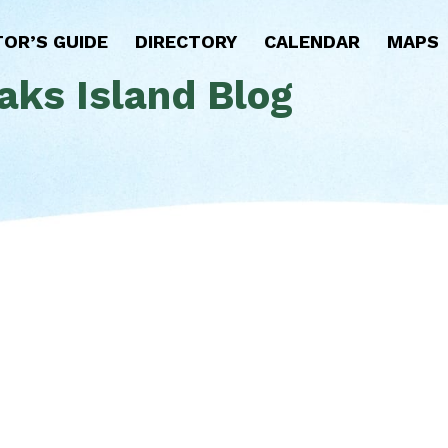
TOR’S GUIDE
DIRECTORY
CALENDAR
MAPS
aks Island Blog