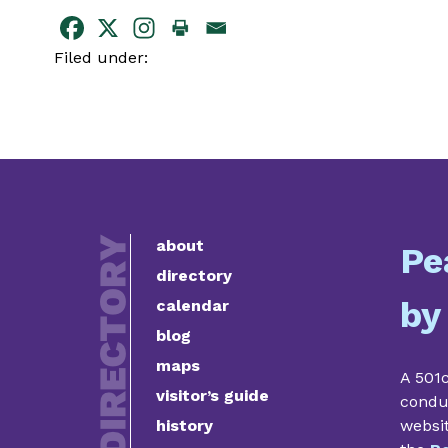
Filed under:
about
Pe
directory
by
calendar
blog
maps
A 501c
visitor’s guide
condu
history
websi