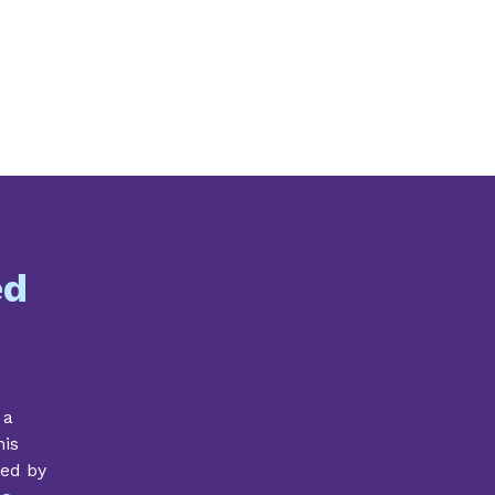
ed
 a
his
ded by