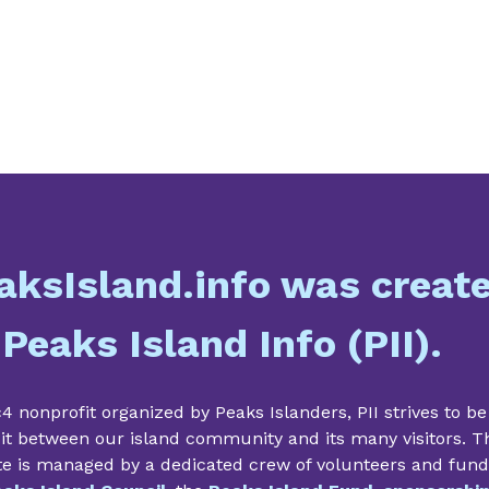
aksIsland.info was creat
 Peaks Island Info (PII).
4 nonprofit organized by Peaks Islanders, PII strives to be
it between our island community and its many visitors. T
te is managed by a dedicated crew of volunteers and fun