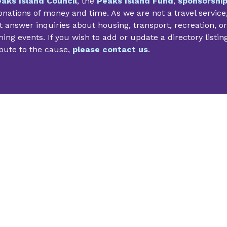
aks Island Council
, the
Peaks Island Fund
,
sponsorshi
nations of money and time. As we are not a travel service
 answer inquiries about housing, transport, recreation, or
ng events. If you wish to add or update a directory listin
bute to the cause,
please contact us
.