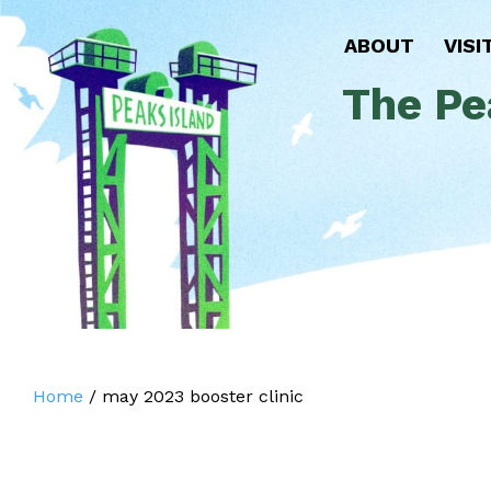
ABOUT
VISI
The Pe
Home
/
may 2023 booster clinic