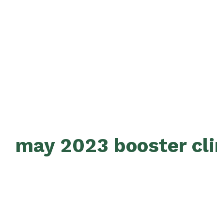
may 2023 booster cli