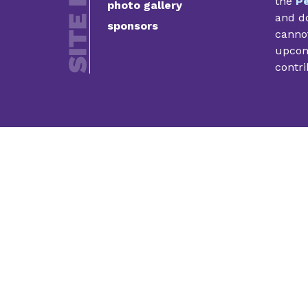
the
Pe
photo gallery
and do
sponsors
cannot
upcomi
contri