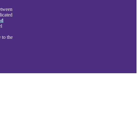
between
dicated
nd
el
 to the