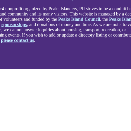
4 nonprofit organized by Peaks Islanders, PII strives to be a conduit 
land community and its many visitors. This website is managed by a de
f volunteers and funded by the
Peaks Island Council
, the
Peaks Isla
,
sponsorships
, and donations of money and time. As we are not a trav
e, we cannot answer inquiries about housing, transport, recreation, or
ng events. If you wish to add or update a directory listing or contribute
,
please contact us
.