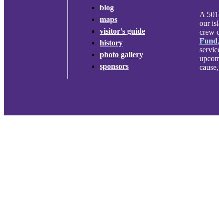
blog
A 501c
maps
our is
visitor’s guide
crew o
Fund
history
servic
photo gallery
upcomi
sponsors
cause