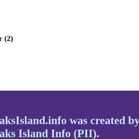
r (2)
aksIsland.info was created b
aks Island Info (PII).