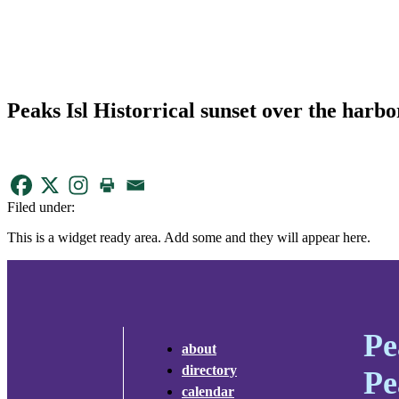
Peaks Isl Historrical sunset over the harbo
Filed under:
This is a widget ready area. Add some and they will appear here.
Pe
about
directory
Pe
calendar