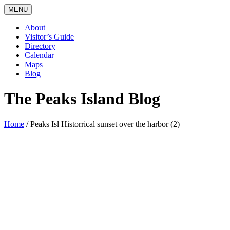
MENU
About
Visitor’s Guide
Directory
Calendar
Maps
Blog
The Peaks Island Blog
Home
/
Peaks Isl Historrical sunset over the harbor (2)