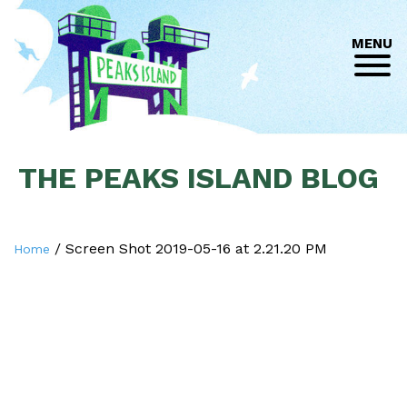
MENU
THE PEAKS ISLAND BLOG
/
Screen Shot 2019-05-16 at 2.21.20 PM
Home