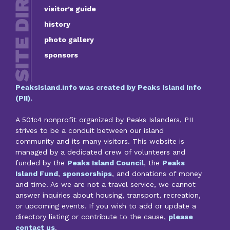
visitor’s guide
history
photo gallery
sponsors
PeaksIsland.info was created by Peaks Island Info
(PII).
A 501c4 nonprofit organized by Peaks Islanders, PII
strives to be a conduit between our island
community and its many visitors. This website is
managed by a dedicated crew of volunteers and
funded by the
Peaks Island Council
, the
Peaks
Island Fund
,
sponsorships
, and donations of money
and time. As we are not a travel service, we cannot
answer inquiries about housing, transport, recreation,
or upcoming events. If you wish to add or update a
directory listing or contribute to the cause,
please
contact us
.