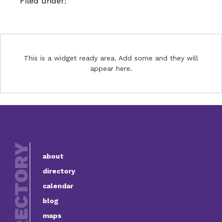
Filed under:
This is a widget ready area. Add some and they will
appear here.
about
directory
calendar
blog
maps