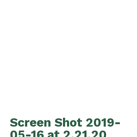
Screen Shot 2019-
05-16 at 2.21.20