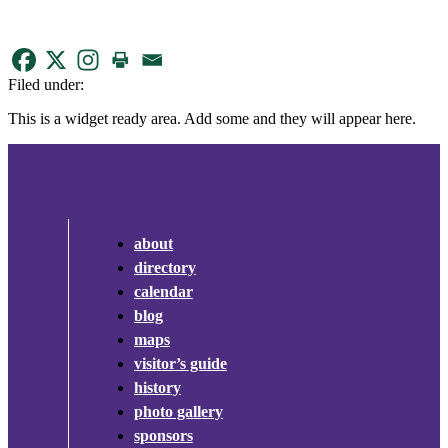
Filed under:
This is a widget ready area. Add some and they will appear here.
about
directory
calendar
blog
maps
visitor’s guide
history
photo gallery
sponsors