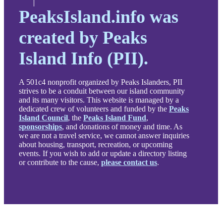
PeaksIsland.info was
created by Peaks
Island Info (PII).
A 501c4 nonprofit organized by Peaks Islanders, PII
strives to be a conduit between our island community
and its many visitors. This website is managed by a
dedicated crew of volunteers and funded by the
Peaks
Island Council
, the
Peaks Island Fund
,
sponsorships
, and donations of money and time. As
we are not a travel service, we cannot answer inquiries
about housing, transport, recreation, or upcoming
events. If you wish to add or update a directory listing
or contribute to the cause,
please contact us
.