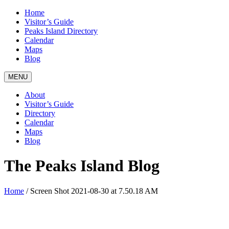
Home
Visitor’s Guide
Peaks Island Directory
Calendar
Maps
Blog
MENU
About
Visitor’s Guide
Directory
Calendar
Maps
Blog
The Peaks Island Blog
Home
/
Screen Shot 2021-08-30 at 7.50.18 AM