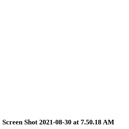
Screen Shot 2021-08-30 at 7.50.18 AM