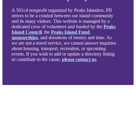
A 501c4 nonprofit organized by Peaks Islanders, PII
strives to be a conduit between our island community
and its many visitors. This website is managed by a
dedicated crew of volunteers and funded by the
Peaks
Island Council
, the
Peaks Island Fund
,
sponsorships
, and donations of money and time. As
we are not a travel service, we cannot answer inquiries
about housing, transport, recreation, or upcoming
events. If you wish to add or update a directory listing
or contribute to the cause,
please contact us
.