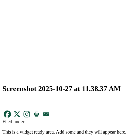
Screenshot 2025-10-27 at 11.38.37 AM
Filed under:
This is a widget ready area. Add some and they will appear here.