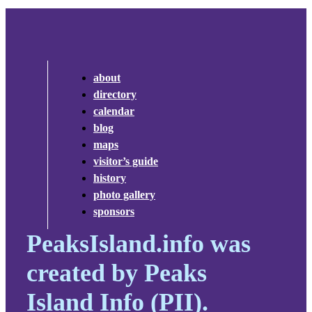
about
directory
calendar
blog
maps
visitor’s guide
history
photo gallery
sponsors
PeaksIsland.info was
created by Peaks
Island Info (PII).