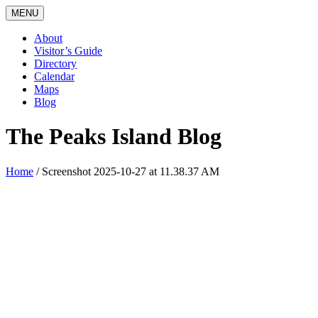
MENU
About
Visitor’s Guide
Directory
Calendar
Maps
Blog
The Peaks Island Blog
Home
/
Screenshot 2025-10-27 at 11.38.37 AM