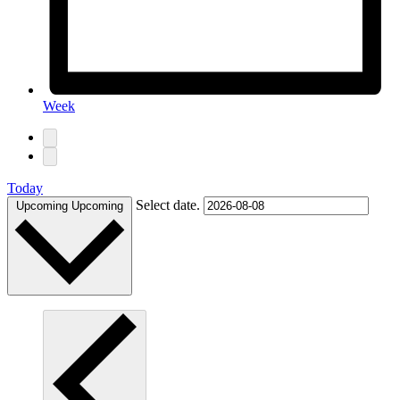
Week
Today
Select date.
Upcoming
Upcoming