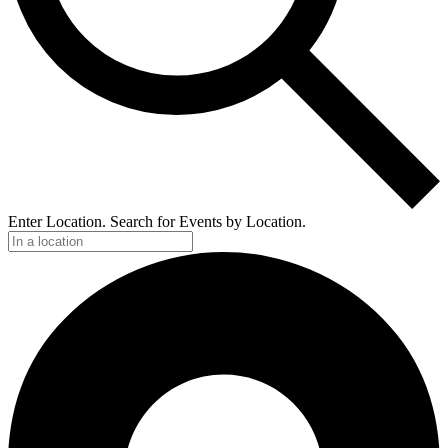
Enter Location. Search for Events by Location.