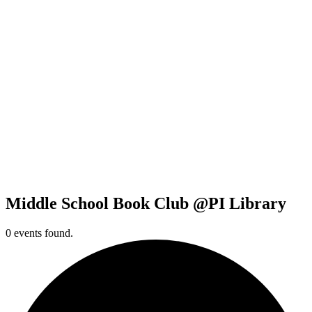
Middle School Book Club @PI Library
0 events found.