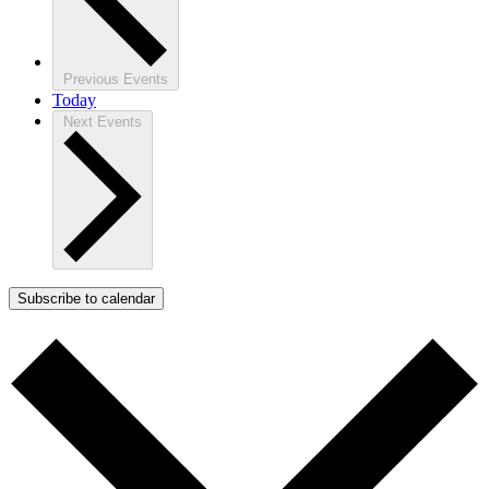
Previous
Events
Today
Next
Events
Subscribe to calendar