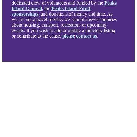
dedicated crew of volunteers and funded by the
Peaks
Island Council
, the
Peaks Island Fund
,
sponsorships
, and donations of money and time. As
we are not a travel service, we cannot answer inquiries
about housing, transport, recreation, or upcoming
events. If you wish to add or update a directory listing
or contribute to the cause,
please contact us
.