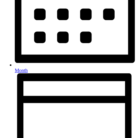
Month