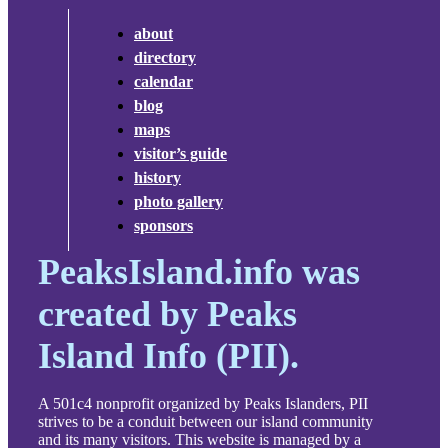
about
directory
calendar
blog
maps
visitor’s guide
history
photo gallery
sponsors
PeaksIsland.info was
created by Peaks
Island Info (PII).
A 501c4 nonprofit organized by Peaks Islanders, PII
strives to be a conduit between our island community
and its many visitors. This website is managed by a