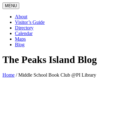
MENU
About
Visitor’s Guide
Directory
Calendar
Maps
Blog
The Peaks Island Blog
Home
/
Middle School Book Club @PI Library