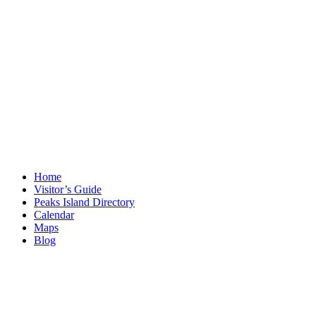
Home
Visitor’s Guide
Peaks Island Directory
Calendar
Maps
Blog