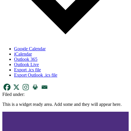
Google Calendar
iCalendar
Outlook 365
Outlook Live
Export .ics file
Export Outlook .ics file
Filed under:
This is a widget ready area. Add some and they will appear here.