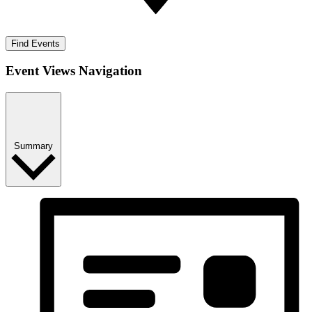
Find Events
Event Views Navigation
Summary