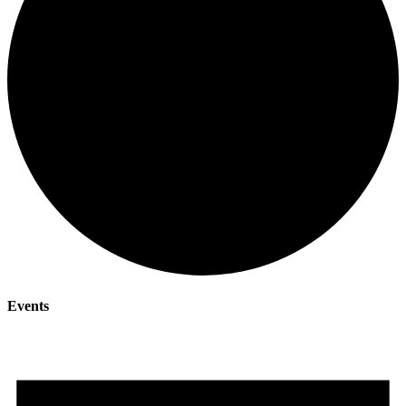
Events